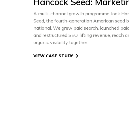
Hancock Seed: Marketi
A multi-channel growth programme took Ha
Seed, the fourth-generation American seed b
national. We grew paid search, launched paid
and restructured SEO, lifting revenue, reach a
organic visibility together.
VIEW CASE STUDY