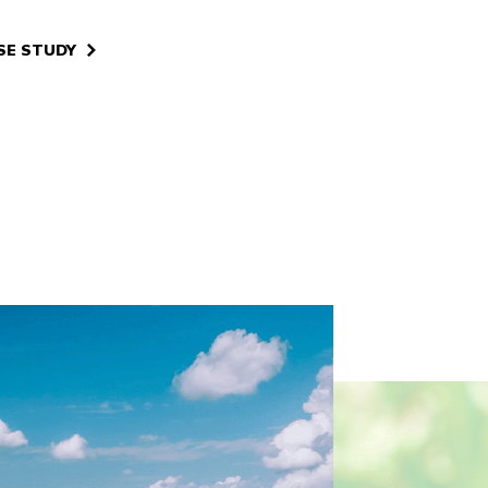
SE STUDY