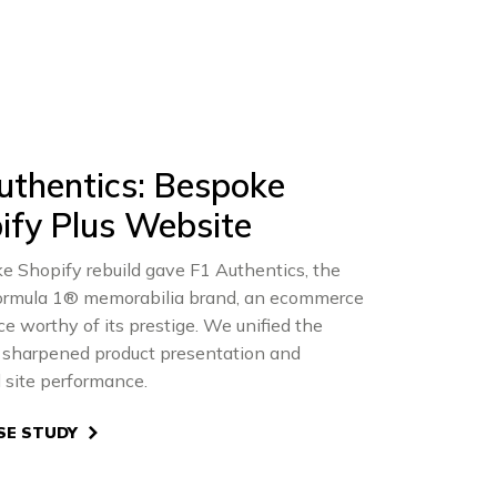
uthentics: Bespoke
ify Plus Website
e Shopify rebuild gave F1 Authentics, the
 Formula 1® memorabilia brand, an ecommerce
e worthy of its prestige. We unified the
, sharpened product presentation and
 site performance.
SE STUDY