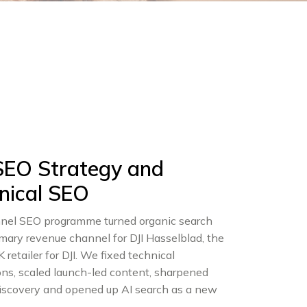
 SEO Strategy and
nical SEO
unnel SEO programme turned organic search
imary revenue channel for DJI Hasselblad, the
K retailer for DJI. We fixed technical
ons, scaled launch-led content, sharpened
discovery and opened up AI search as a new