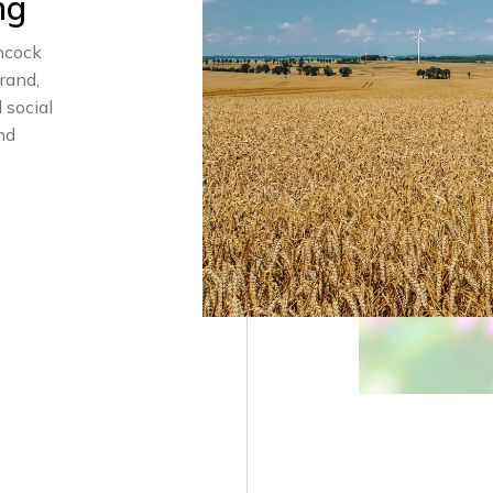
ng
ncock
rand,
 social
nd