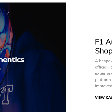
F1 A
Shop
A bespok
official
experienc
platform
improved
VIEW CA