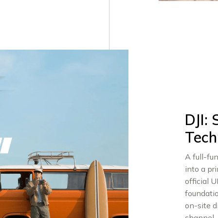
DJI:
Tech
A full-f
into a pr
official U
foundati
on-site 
channel.