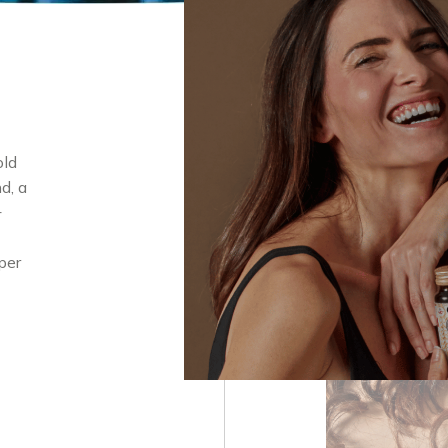
old
d, a
+
per