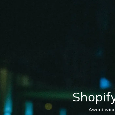
Shopif
Award winni