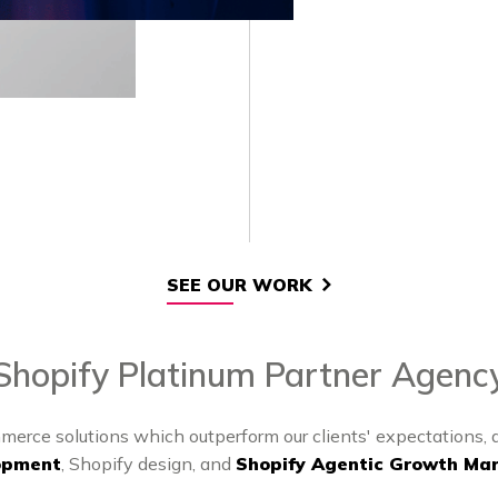
SEE OUR WORK
Shopify Platinum Partner Agenc
merce solutions which outperform our clients' expectations,
opment
, Shopify design, and
Shopify Agentic Growth Mar