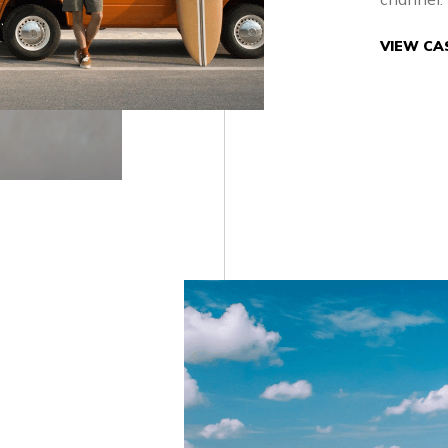
VIEW CA