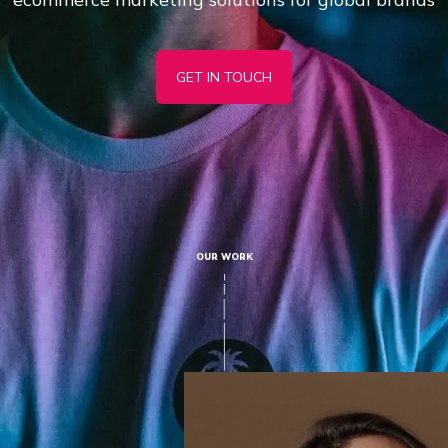
GET IN TOUCH
OUR WORK