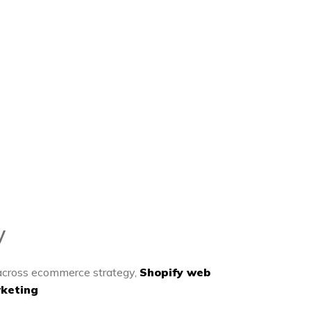
y
 across ecommerce strategy,
Shopify web
keting