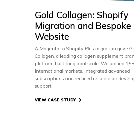
Gold Collagen: Shopify
Migration and Bespoke
Website
A Magento to Shopify Plus migration gave G
Collagen, a leading collagen supplement bran
platform built for global scale. We unified 15
international markets, integrated advanced
subscriptions and reduced reliance on develo
support.
VIEW CASE STUDY