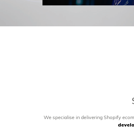
We specialise in delivering Shopify ecom
devel