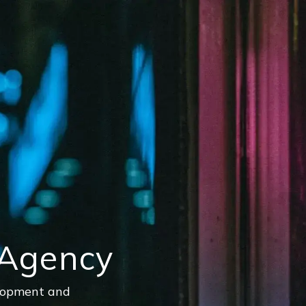
 Agency
elopment and