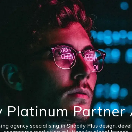
y Platinum Partner
ng agency specialising in Shopify Plus design, dev
ecommerce marketing solutions for global brands