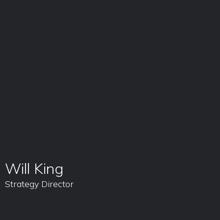
Will King
Strategy Director