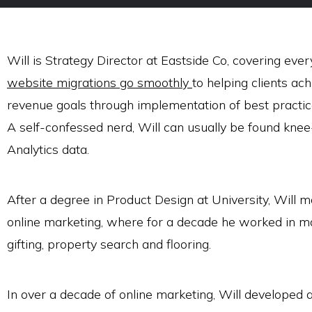
Will is Strategy Director at Eastside Co, covering ev
website migrations go smoothly
to helping clients ach
revenue goals through implementation of best practi
A self-confessed nerd, Will can usually be found kne
Analytics data.
After a degree in Product Design at University, Will m
online marketing, where for a decade he worked in m
gifting, property search and flooring.
In over a decade of online marketing, Will developed an