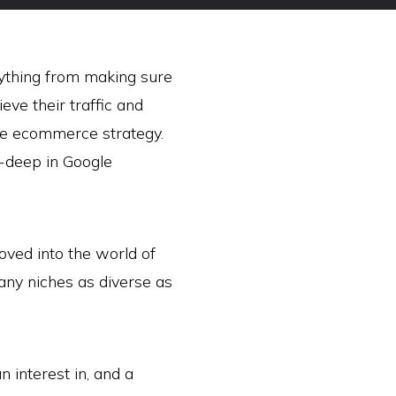
erything from making sure
ieve their traffic and
ce ecommerce strategy.
e-deep in Google
oved into the world of
any niches as diverse as
 interest in, and a