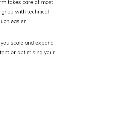
orm takes care of most
signed with technical
much easier.
as you scale and expand
tent or optimising your