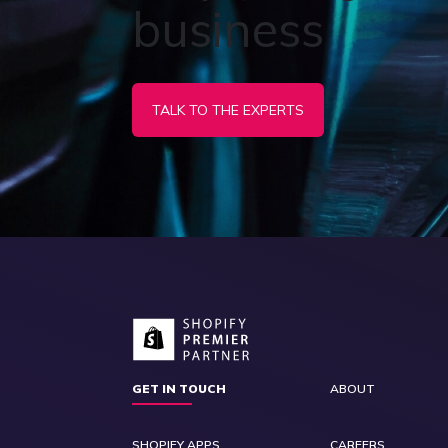
business
TALK TO THE EXPERTS
GET IN TOUCH
ABOUT
SHOPIFY APPS
CAREERS