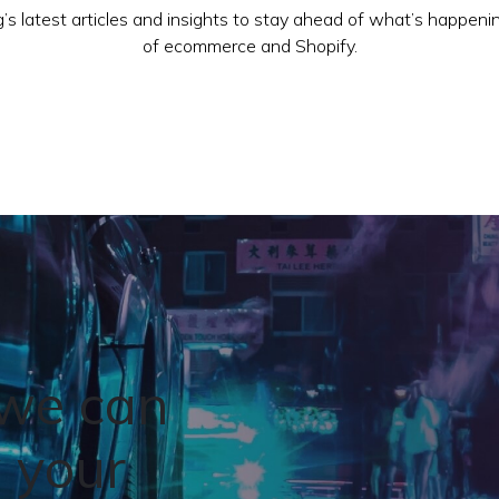
’s latest articles and insights to stay ahead of what’s happeni
of ecommerce and Shopify.
 we can
 your