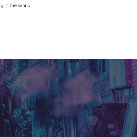
ng in the world