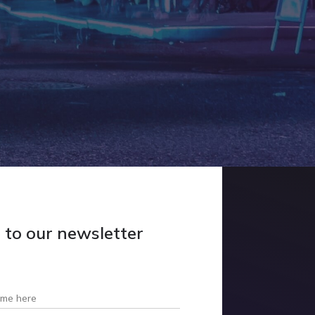
p
to our newsletter