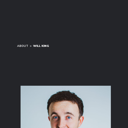
ABOUT
>
WILL KING