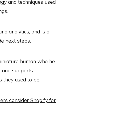
ogy and techniques used
ngs.
nd analytics, and is a
de next steps.
 miniature human who he
, and supports
 they used to be.
rs consider Shopify for