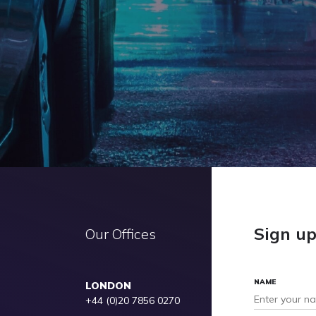
Sign u
Our Offices
NAME
LONDON
+44 (0)20 7856 0270