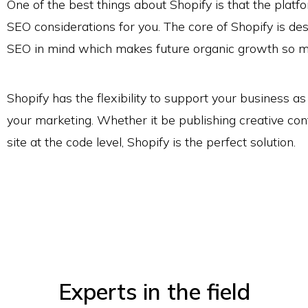
One of the best things about Shopify is that the platf
SEO considerations for you. The core of Shopify is de
SEO in mind which makes future organic growth so 
Shopify has the flexibility to support your business 
your marketing. Whether it be publishing creative con
site at the code level, Shopify is the perfect solution.
Experts in the field