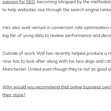
passion for SEO
, becoming intrigued by the methodol
to help websites rise through the search engine ranki
He’s also well-versed in conversion rate optimisation a
big fan of using data to review performance and deci
Outside of work, Will has recently helped produce a
now has to look after along with his two dogs and cat
Manchester United even though they’re not as good as
Why would you recommend that online business owne
their store?