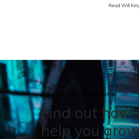
Read Will King
Nobody Knows Shopify Better
Find out how
help you grow