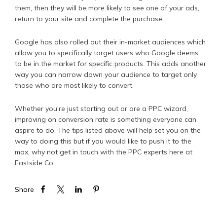
them, then they will be more likely to see one of your ads,
return to your site and complete the purchase.
Google has also rolled out their in-market audiences which
allow you to specifically target users who Google deems
to be in the market for specific products. This adds another
way you can narrow down your audience to target only
those who are most likely to convert.
Whether you’re just starting out or are a PPC wizard,
improving on conversion rate is something everyone can
aspire to do. The tips listed above will help set you on the
way to doing this but if you would like to push it to the
max, why not get in touch with the PPC experts here at
Eastside Co.
Share