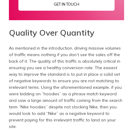
GET IN TOUCH
Quality Over Quantity
As mentioned in the introduction, driving massive volumes
of traffic means nothing if you don’t see the sales off the
back of it. The quality of this traffic is absolutely critical in
ensuring you see a healthy conversion rate. The easiest
way to improve the standard is to put in place a solid set
of negative keywords to ensure you are not matching to
irrelevant terms. Using the aforementioned example, if you
were bidding on “hoodies” as a phrase match keyword
and saw a large amount of traffic coming from the search
term “Nike hoodies” despite not stocking Nike, then you
would look to add “Nike” as a negative keyword to
prevent paying for this irrelevant traffic to land on your
site.