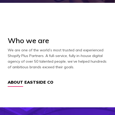
Who we are
We are one of the world’s most trusted and experienced
Shopify Plus Partners. A full-service, fully in-house digital
agency of over 50 talented people, we’ve helped hundreds
of ambitious brands exceed their goals.
ABOUT EASTSIDE CO