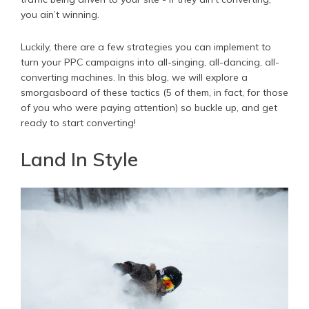
you ain’t winning.
Luckily, there are a few strategies you can implement to
turn your PPC campaigns into all-singing, all-dancing, all-
converting machines. In this blog, we will explore a
smorgasboard of these tactics (5 of them, in fact, for those
of you who were paying attention) so buckle up, and get
ready to start converting!
Land In Style