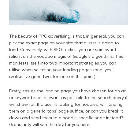
The beauty of PPC advertising is that, in general, you can
pick the exact page on your site that a user is going to
land. Conversely, with SEO tactics, you are somewhat
reliant on the voodoo magic of Google’s algorithms. This
manifests itself into two important strategies you can
utilise when selecting your landing pages (and, yes, I
realise I’ve gone two-for-one on this point):
Firstly, ensure the landing page you have chosen for an ad
or keyword is as relevant as possible to the search query it
will show for. If a user is looking for hoodies, will landing
them on a generic ‘tops’ page suffice, or can you break it
down and send them to a hoodie-specific page instead?
Granularity will win the day for you here.