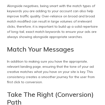
Alongside negatives, being smart with the match types of
keywords you are adding to your account can also help
improve traffic quality. Over-reliance on broad and broad
match modified can result in large volumes of irrelevant
clicks, therefore, it is important to build up a solid repertoire
of long-tail, exact match keywords to ensure your ads are
always showing alongside appropriate searches.
Match Your Messages
In addition to making sure you have the appropriate,
relevant landing page, ensuring that the tone of your ad
creative matches what you have on your site is key. This
consistency creates a smoother journey for the user from
first click to conversion.
Take The Right (Conversion)
Path