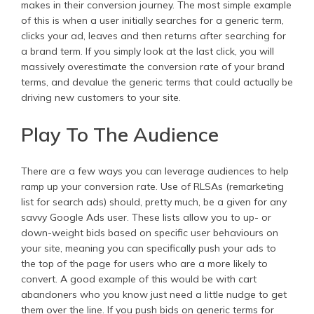
makes in their conversion journey. The most simple example
of this is when a user initially searches for a generic term,
clicks your ad, leaves and then returns after searching for
a brand term. If you simply look at the last click, you will
massively overestimate the conversion rate of your brand
terms, and devalue the generic terms that could actually be
driving new customers to your site.
Play To The Audience
There are a few ways you can leverage audiences to help
ramp up your conversion rate. Use of RLSAs (remarketing
list for search ads) should, pretty much, be a given for any
savvy Google Ads user. These lists allow you to up- or
down-weight bids based on specific user behaviours on
your site, meaning you can specifically push your ads to
the top of the page for users who are a more likely to
convert. A good example of this would be with cart
abandoners who you know just need a little nudge to get
them over the line. If you push bids on generic terms for