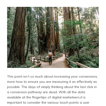
This point isn’t so much about increasing your conversions,
more how to ensure you are measuring it as effectively as
possible. The days of simply thinking about the last click in
a conversion pathway are dead. With all the data
available at the fingertips of digital marketeers,it is
important to consider the various touch points a user