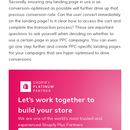
Secondly, ensuring any landing page in use is as
conversion-optimised as possible will further drive up that
precious conversion rate. Can the user convert immediately
on the landing page? Is it clear how to access the cart and
complete the transaction process? These are important
questions to ask yourself when deciding on whether to
use a certain page in your PPC campaigns. You can even
go one step further and create PPC-specific landing pages
for your campaigns that are hyper-optimised to drive
conversions.
Let’s work together to
build your store
We are one of the world’s most trusted and
experienced Shopify Plus Partners.