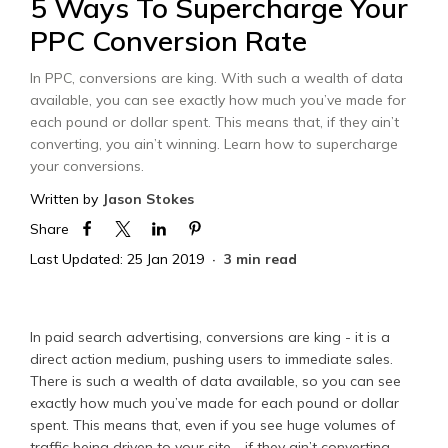
5 Ways To Supercharge Your
PPC Conversion Rate
In PPC, conversions are king. With such a wealth of data
available, you can see exactly how much you’ve made for
each pound or dollar spent. This means that, if they ain’t
converting, you ain’t winning. Learn how to supercharge
your conversions.
Written by
Jason Stokes
Share
Last Updated: 25 Jan 2019
3 min read
In paid search advertising, conversions are king - it is a
direct action medium, pushing users to immediate sales.
There is such a wealth of data available, so you can see
exactly how much you’ve made for each pound or dollar
spent. This means that, even if you see huge volumes of
traffic being driven to your site - if they ain’t converting,