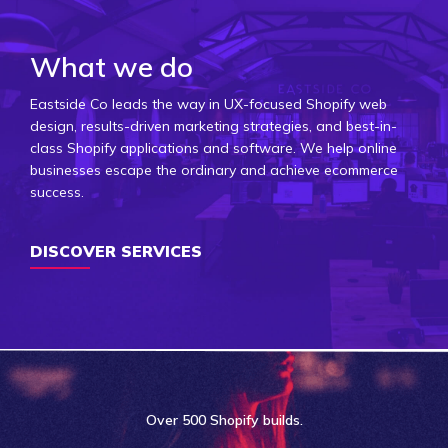
What we do
Eastside Co leads the way in UX-focused Shopify web
design, results-driven marketing strategies, and best-in-
class Shopify applications and software. We help online
businesses escape the ordinary and achieve ecommerce
success.
DISCOVER SERVICES
Over
500 Shopify
builds.