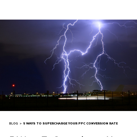
BLOG
>
5 WAYS TO SUPERCHARGE YOUR PPC CONVERSION RATE