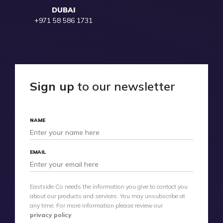
DUBAI
+971 58 586 1731
Sign up
to our newsletter
NAME
EMAIL
Eastside Co needs the information you give to contact you
about our products and services. You may unsubscribe at
any time. For more information please review our
privacy policy