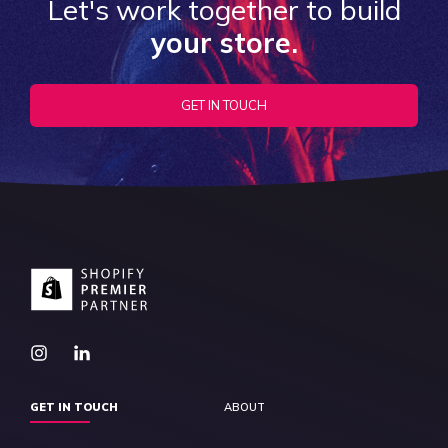
Let's work together to build
your store.
GET IN TOUCH
GET IN TOUCH
ABOUT