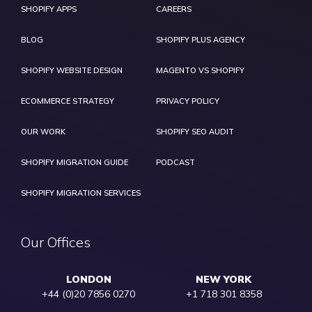
SHOPIFY APPS
CAREERS
BLOG
SHOPIFY PLUS AGENCY
SHOPIFY WEBSITE DESIGN
MAGENTO VS SHOPIFY
ECOMMERCE STRATEGY
PRIVACY POLICY
OUR WORK
SHOPIFY SEO AUDIT
SHOPIFY MIGRATION GUIDE
PODCAST
SHOPIFY MIGRATION SERVICES
Our Offices
LONDON
NEW YORK
+44 (0)20 7856 0270
+1 718 301 8358