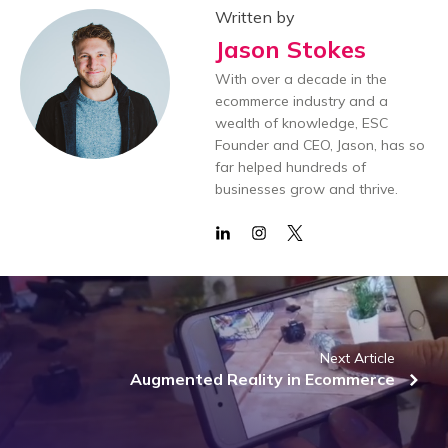
Written by
Jason Stokes
With over a decade in the
ecommerce industry and a
wealth of knowledge, ESC
Founder and CEO, Jason, has so
far helped hundreds of
businesses grow and thrive.
Next Article
Augmented Reality in Ecommerce