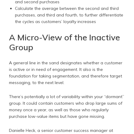
and second purchases
Calculate the average between the second and third
purchases, and third and fourth, to further differentiate
the cycles as customers’ loyalty increases
A Micro-View of the Inactive
Group
A general line in the sand designates whether a customer
is active or in need of engagement. It also is the
foundation for taking segmentation, and therefore target
messaging, to the next level.
There’s potentially a lot of variability within your “dormant”
group. It could contain customers who drop large sums of
money once a year, as well as those who regularly
purchase low-value items but have gone missing.
Danielle Heck, a senior customer success manager at