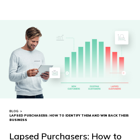
BLOG
>
LAPSED PURCHASERS: HOW TO IDENTIFY THEM AND WIN BACK THEIR
BUSINESS
Lapsed Purchasers: How to