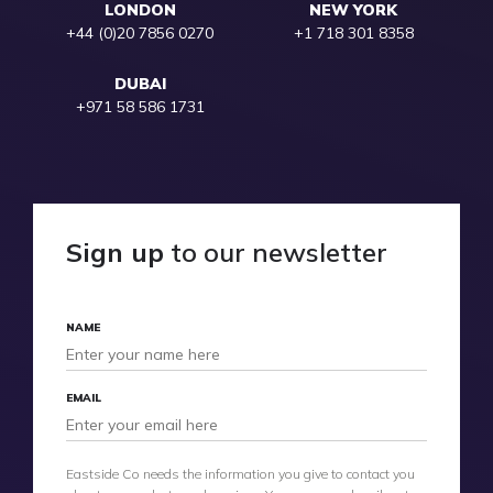
LONDON
NEW YORK
+44 (0)20 7856 0270
+1 718 301 8358
DUBAI
+971 58 586 1731
Sign up
to our newsletter
NAME
EMAIL
Eastside Co needs the information you give to contact you