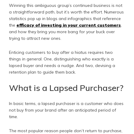
Winning this ambiguous group’s continued business is not
a straightforward path, but it’s worth the effort. Numerous
statistics pop up in blogs and infographics that reference
the
efficacy of investing in your current customers
,
and how they bring you more bang for your buck over
trying to attract new ones.
Enticing customers to buy after a hiatus requires two
things in general. One, distinguishing who exactly is a
lapsed buyer and needs a nudge. And two, devising a
retention plan to guide them back.
What is a Lapsed Purchaser?
In basic terms, a lapsed purchaser is a customer who does
not buy from your brand after an anticipated period of
time.
The most popular reason people don’t return to purchase,