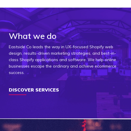
What we do
Eastside Co leads the way in UX-focused Shopify web
design, results-driven marketing strategies, and best-in-
class Shopify applications and software. We help online
businesses escape the ordinary and achieve ecommerce
success.
DISCOVER SERVICES