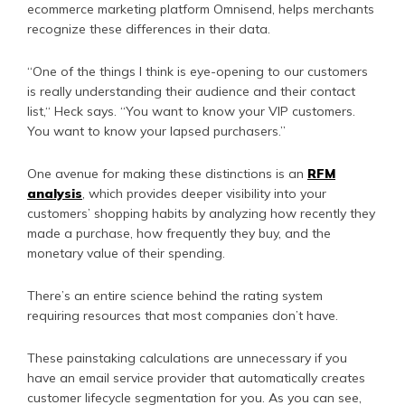
ecommerce marketing platform Omnisend, helps merchants
recognize these differences in their data.
“One of the things I think is eye-opening to our customers
is really understanding their audience and their contact
list,“ Heck says. “You want to know your VIP customers.
You want to know your lapsed purchasers.”
One avenue for making these distinctions is an
RFM
analysis
, which provides deeper visibility into your
customers’ shopping habits by analyzing how recently they
made a purchase, how frequently they buy, and the
monetary value of their spending.
There’s an entire science behind the rating system
requiring resources that most companies don’t have.
These painstaking calculations are unnecessary if you
have an email service provider that automatically creates
customer lifecycle segmentation for you. As you can see,