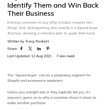
Identify Them and Win Back
Their Business
Enticing customers to buy after a hiatus requires two
things. One, distinguishing who exactly is a lapsed buyer.
And two, devising a retention plan to guide them back.
Written by
Tracy Puckett
Share
Last Updated: 12 Aug 2021
7 min read
The “lapsed buyer” can be a perplexing segment for
Shopify and ecommerce marketers.
Unless you outright ask or they explicitly tell you, it’s
anyone’s guess as to why a customer doesn’t return to
make another purchase.