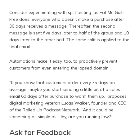
Consider experimenting with split testing, as Eat Me Guilt
Free does. Everyone who doesn’t make a purchase after
30 days receives a message. Thereafter, the second
message is sent five days later to half of the group and 10
days later to the other half. The same split is applied to the
final email.
Automations make it easy, too, to proactively prevent
customers from even entering the lapsed domain.
“If you know that customers order every 75 days on
average, maybe you start sending a little bit of a sales
email 60 days after purchase to warm them up,” proposes
digital marketing veteran Lucas Walker, founder and CEO
of the Rolled Up Podcast Network. “And it could be
something as simple as ‘Hey, are you running low?’”
Ask for Feedback