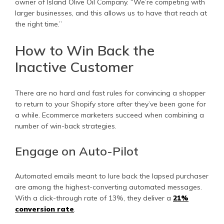
owner of Island Olive Oil Company. “We’re competing with
larger businesses, and this allows us to have that reach at
the right time.”
How to Win Back the
Inactive Customer
There are no hard and fast rules for convincing a shopper
to return to your Shopify store after they’ve been gone for
a while. Ecommerce marketers succeed when combining a
number of win-back strategies.
Engage on Auto-Pilot
Automated emails meant to lure back the lapsed purchaser
are among the highest-converting automated messages.
With a click-through rate of 13%, they deliver a
21%
conversion rate
.