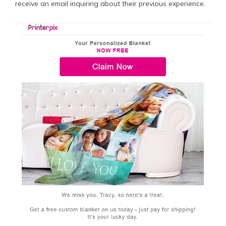
receive an email inquiring about their previous experience.