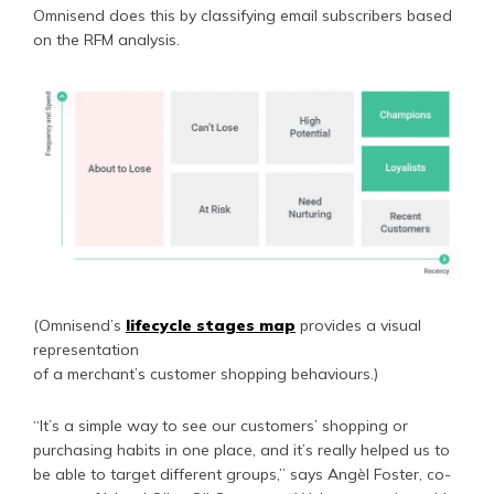
Omnisend does this by classifying email subscribers based
on the RFM analysis.
(Omnisend’s
lifecycle stages map
provides a visual
representation
of a merchant’s customer shopping behaviours.)
“It’s a simple way to see our customers’ shopping or
purchasing habits in one place, and it’s really helped us to
be able to target different groups,” says Angèl Foster, co-