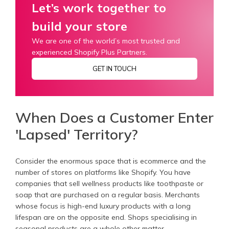
Let’s work together to
build your store
We are one of the world’s most trusted and
experienced Shopify Plus Partners.
GET IN TOUCH
When Does a Customer Enter
'Lapsed' Territory?
Consider the enormous space that is ecommerce and the
number of stores on platforms like Shopify. You have
companies that sell wellness products like toothpaste or
soap that are purchased on a regular basis. Merchants
whose focus is high-end luxury products with a long
lifespan are on the opposite end. Shops specialising in
seasonal products are a whole other matter.