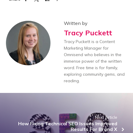
Written by
Tracy Puckett
Tracy Puckett is a Content
Marketing Manager for
Omnisend who believes in the
immense power of the written
word. Free time is for family,
exploring community gems, and
reading.
Next Article
How Fixing Technical SEO Issues Improved
Results For Brand X