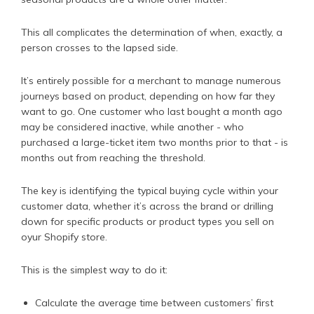
This all complicates the determination of when, exactly, a
person crosses to the lapsed side.
It’s entirely possible for a merchant to manage numerous
journeys based on product, depending on how far they
want to go. One customer who last bought a month ago
may be considered inactive, while another - who
purchased a large-ticket item two months prior to that - is
months out from reaching the threshold.
The key is identifying the typical buying cycle within your
customer data, whether it’s across the brand or drilling
down for specific products or product types you sell on
oyur Shopify store.
This is the simplest way to do it:
Calculate the average time between customers’ first