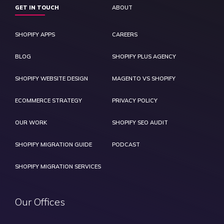
GET IN TOUCH
ABOUT
SHOPIFY APPS
CAREERS
BLOG
SHOPIFY PLUS AGENCY
SHOPIFY WEBSITE DESIGN
MAGENTO VS SHOPIFY
ECOMMERCE STRATEGY
PRIVACY POLICY
OUR WORK
SHOPIFY SEO AUDIT
SHOPIFY MIGRATION GUIDE
PODCAST
SHOPIFY MIGRATION SERVICES
Our Offices