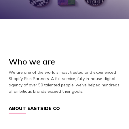
Who we are
We are one of the world’s most trusted and experienced
Shopify Plus Partners. A full-service, fully in-house digital
agency of over 50 talented people, we’ve helped hundreds
of ambitious brands exceed their goals.
ABOUT EASTSIDE CO