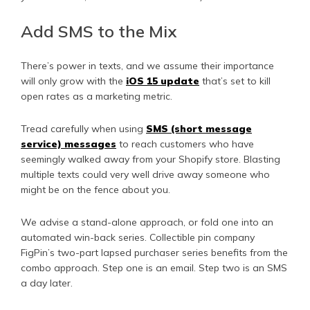
Add SMS to the Mix
There’s power in texts, and we assume their importance
will only grow with the
iOS 15 update
that’s set to kill
open rates as a marketing metric.
Tread carefully when using
SMS (short message
service) messages
to reach customers who have
seemingly walked away from your Shopify store. Blasting
multiple texts could very well drive away someone who
might be on the fence about you.
We advise a stand-alone approach, or fold one into an
automated win-back series. Collectible pin company
FigPin’s two-part lapsed purchaser series benefits from the
combo approach. Step one is an email. Step two is an SMS
a day later.