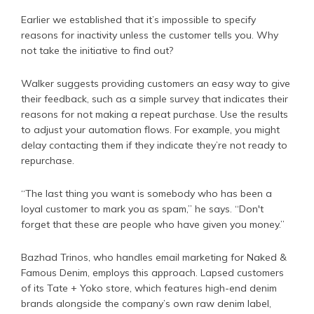
Earlier we established that it’s impossible to specify
reasons for inactivity unless the customer tells you. Why
not take the initiative to find out?
Walker suggests providing customers an easy way to give
their feedback, such as a simple survey that indicates their
reasons for not making a repeat purchase. Use the results
to adjust your automation flows. For example, you might
delay contacting them if they indicate they’re not ready to
repurchase.
“The last thing you want is somebody who has been a
loyal customer to mark you as spam,” he says. “Don't
forget that these are people who have given you money.”
Bazhad Trinos, who handles email marketing for Naked &
Famous Denim, employs this approach. Lapsed customers
of its Tate + Yoko store, which features high-end denim
brands alongside the company’s own raw denim label,