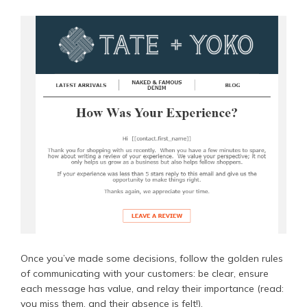
Once you’ve made some decisions, follow the golden rules
of communicating with your customers: be clear, ensure
each message has value, and relay their importance (read:
you miss them, and their absence is felt!).