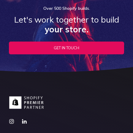
Over
500 Shopify
builds.
Let's work together to build
your store.
GET IN TOUCH