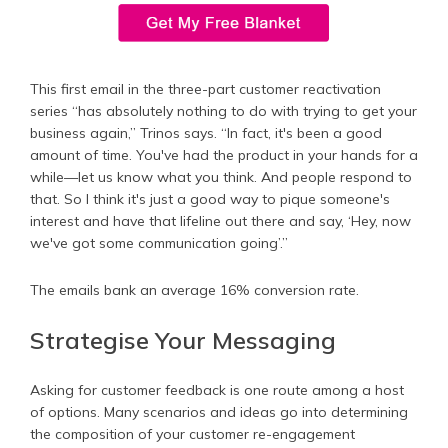
This first email in the three-part customer reactivation
series “has absolutely nothing to do with trying to get your
business again,” Trinos says. “In fact, it's been a good
amount of time. You've had the product in your hands for a
while—let us know what you think. And people respond to
that. So I think it's just a good way to pique someone's
interest and have that lifeline out there and say, ‘Hey, now
we've got some communication going’.”
The emails bank an average 16% conversion rate.
Strategise Your Messaging
Asking for customer feedback is one route among a host
of options. Many scenarios and ideas go into determining
the composition of your customer re-engagement