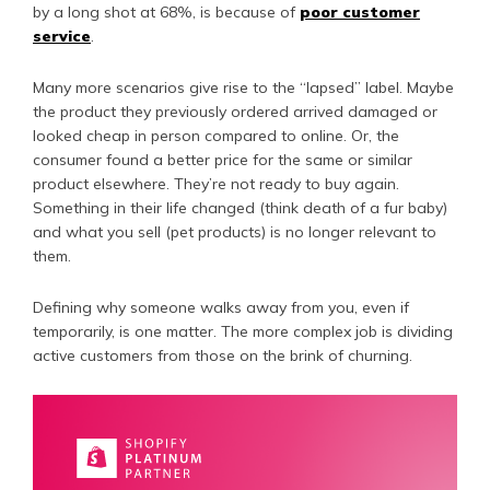
by a long shot at 68%, is because of
poor customer
service
.
Many more scenarios give rise to the “lapsed” label. Maybe
the product they previously ordered arrived damaged or
looked cheap in person compared to online. Or, the
consumer found a better price for the same or similar
product elsewhere. They’re not ready to buy again.
Something in their life changed (think death of a fur baby)
and what you sell (pet products) is no longer relevant to
them.
Defining why someone walks away from you, even if
temporarily, is one matter. The more complex job is dividing
active customers from those on the brink of churning.