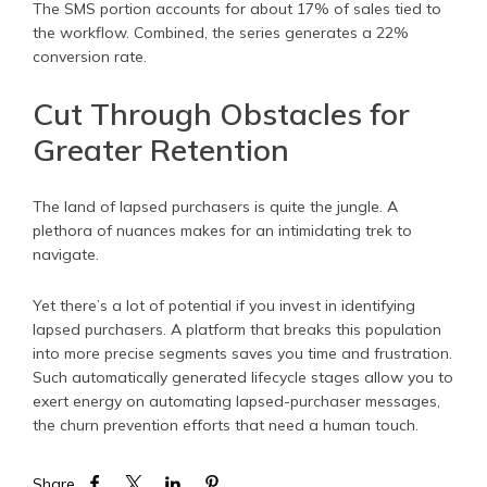
The SMS portion accounts for about 17% of sales tied to
the workflow. Combined, the series generates a 22%
conversion rate.
Cut Through Obstacles for
Greater Retention
The land of lapsed purchasers is quite the jungle. A
plethora of nuances makes for an intimidating trek to
navigate.
Yet there’s a lot of potential if you invest in identifying
lapsed purchasers. A platform that breaks this population
into more precise segments saves you time and frustration.
Such automatically generated lifecycle stages allow you to
exert energy on automating lapsed-purchaser messages,
the churn prevention efforts that need a human touch.
Share