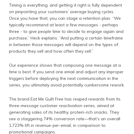
Timing is everything, and getting it right is fully dependent
on pinpointing your customers’ average buying cycles.
Once you have that, you can stage a retention plan. “We
typically recommend at least a few messages - perhaps
three - to give people time to decide to engage again and
purchase,” Heck explains. “And putting a certain timeframe
in between those messages will depend on the types of
products they sell and how often they sell.”
Our experience shows that composing one message at a
time is best. If you send one email and adjust any improper
triggers before deploying the next communication in the
series, you ultimately avoid potentially cumbersome rework.
The brand Eat Me Guilt Free has reaped rewards from its
three-message customer reactivation series, aimed at
generating sales of its healthy, protein-rich snacks. They
see a staggering 74% conversion rate—that’s an overall
1,723% lift in revenue-per-email, in comparison to
promotional campaigns.