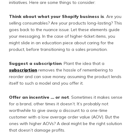
initiatives. Here are some things to consider:
Think about what your Shopify business is
. Are you
selling consumables? Are your products long-lasting? This
goes back to the nuance issue. Let these elements guide
your messaging. In the case of higher-ticket items, you
might slide in an education piece about caring for the
product, before transitioning to a sales promotion.
Suggest a subscription
. Plant the idea that a
subscription
removes the hassle of remembering to
reorder and can save money, assuming the product lends
itself to such a model and you offer it.
Offer an incentive … or not
. Sometimes it makes sense
for a brand, other times it doesn’t. It’s probably not
worthwhile to give away a discount to a one-time
customer with a low average order value (AOV). But the
ones with higher AOVs? A deal might be the right solution
that doesn’t damage profits.