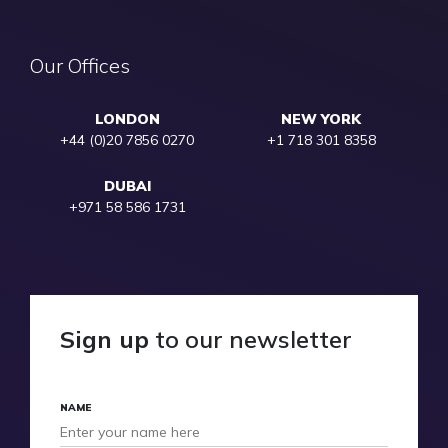
Our Offices
LONDON
NEW YORK
+44 (0)20 7856 0270
+1 718 301 8358
DUBAI
+971 58 586 1731
Sign up
to our newsletter
NAME