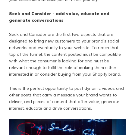
Seek and Consider - add value, educate and
generate conversations
Seek and Consider are the first two aspects that are
designed to bring new customers to your brand's social
networks and eventually to your website. To reach that
top of the funnel, the content posted must be compatible
with what the consumer is looking for and must be
relevant enough to fulfil the role of making them either
interested in or consider buying from your Shopify brand.
This is the perfect opportunity to post dynamic videos and
other posts that carry a message your brand wants to
deliver, and pieces of content that offer value, generate
interest, educate and drive conversations.