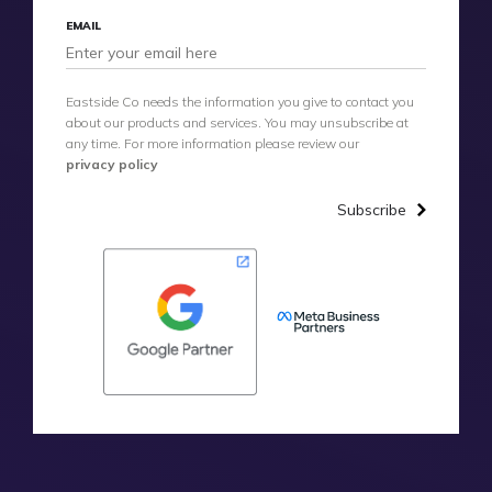
EMAIL
Eastside Co needs the information you give to contact you
about our products and services. You may unsubscribe at
any time. For more information please review our
privacy policy
Subscribe