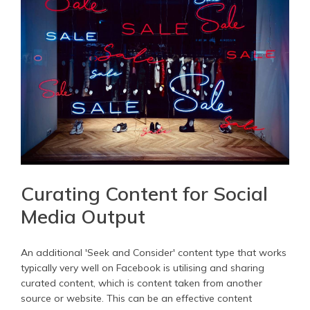
Curating Content for Social
Media Output
An additional 'Seek and Consider' content type that works
typically very well on Facebook is utilising and sharing
curated content, which is content taken from another
source or website. This can be an effective content