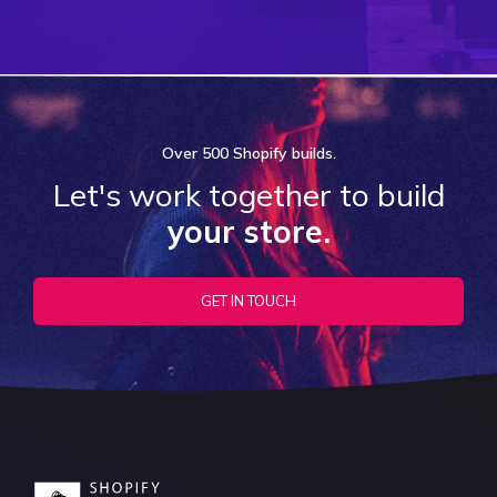
Over
500 Shopify
builds.
Let's work together to build
your store.
GET IN TOUCH