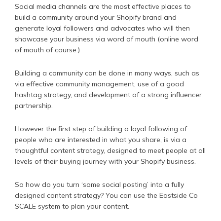
Social media channels are the most effective places to
build a community around your Shopify brand and
generate loyal followers and advocates who will then
showcase your business via word of mouth (online word
of mouth of course.)
Building a community can be done in many ways, such as
via effective community management, use of a good
hashtag strategy, and development of a strong influencer
partnership.
However the first step of building a loyal following of
people who are interested in what you share, is via a
thoughtful content strategy, designed to meet people at all
levels of their buying journey with your Shopify business.
So how do you turn ‘some social posting’ into a fully
designed content strategy? You can use the Eastside Co
SCALE system to plan your content.