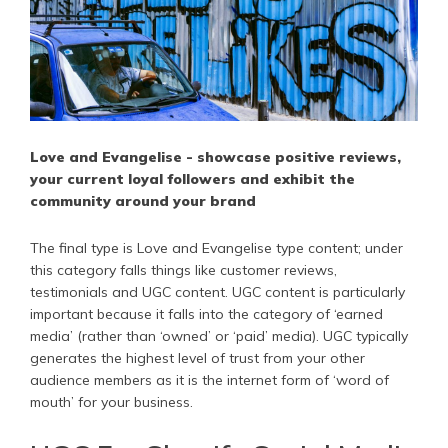
Love and Evangelise - showcase positive reviews,
your current loyal followers and exhibit the
community around your brand
The final type is Love and Evangelise type content; under
this category falls things like customer reviews,
testimonials and UGC content. UGC content is particularly
important because it falls into the category of ‘earned
media’ (rather than ‘owned’ or ‘paid’ media). UGC typically
generates the highest level of trust from your other
audience members as it is the internet form of ‘word of
mouth’ for your business.