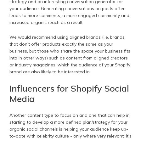
strategy and an interesting conversation generator for
your audience. Generating conversations on posts often
leads to more comments, a more engaged community and
increased organic reach as a result.
We would recommend using aligned brands (i.e. brands
that don’t offer products exactly the same as your
business, but those who share the space your business fits
into in other ways) such as content from aligned creators
or industry magazines, which the audience of your Shopify
brand are also likely to be interested in.
Influencers for Shopify Social
Media
Another content type to focus on and one that can help in
starting to develop a more defined plan/strategy for your
organic social channels is helping your audience keep up-
to-date with celebrity culture - only where very relevant. It’s