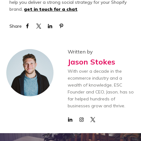
help you deliver a strong social strategy for your Shopify
brand,
get in touch for a chat
.
Share
Written by
Jason Stokes
With over a decade in the
ecommerce industry and a
wealth of knowledge, ESC
Founder and CEO, Jason, has so
far helped hundreds of
businesses grow and thrive.