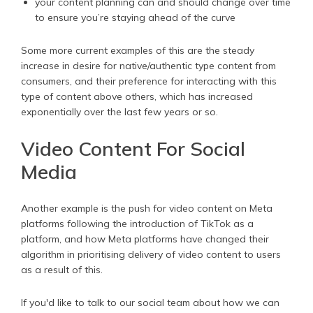
your content planning can and should change over time
to ensure you’re staying ahead of the curve
Some more current examples of this are the steady
increase in desire for native/authentic type content from
consumers, and their preference for interacting with this
type of content above others, which has increased
exponentially over the last few years or so.
Video Content For Social
Media
Another example is the push for video content on Meta
platforms following the introduction of TikTok as a
platform, and how Meta platforms have changed their
algorithm in prioritising delivery of video content to users
as a result of this.
If you'd like to talk to our social team about how we can