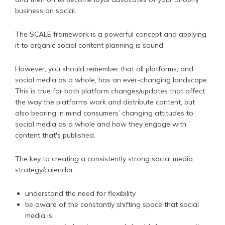
business on social.
The SCALE framework is a powerful concept and applying
it to organic social content planning is sound.
However, you should remember that all platforms, and
social media as a whole, has an ever-changing landscape.
This is true for both platform changes/updates that affect
the way the platforms work and distribute content, but
also bearing in mind consumers’ changing attitudes to
social media as a whole and how they engage with
content that's published.
The key to creating a consistently strong social media
strategy/calendar:
understand the need for flexibility
be aware of the constantly shifting space that social
media is