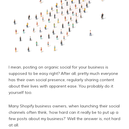
I mean, posting on organic social for your business is
supposed to be easy right? After all, pretty much everyone
has their own social presence, regularly sharing content
about their lives with apparent ease. You probably do it
yourself too.
Many Shopify business owners, when launching their social
channels often think, ‘how hard can it really be to put up a
few posts about my business?’ Well the answer is, not hard
at all.