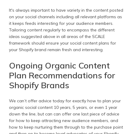
It's always important to have variety in the content posted
on your social channels including all relevant platforms as
it keeps feeds interesting for your audience members.
Tailoring content regularly to encompass the different
ideas suggested above in all areas of the SCALE
framework should ensure your social content plans for
your Shopify brand remain fresh and interesting.
Ongoing Organic Content
Plan Recommendations for
Shopify Brands
We can’t offer advice today for exactly how to plan your
organic social content 10 years, 5 years, or even 1 year
down the line, but can can offer one last piece of advice
for how to keep attracting new audience members, and
how to keep nurturing them through to the purchase point
and then on to become loyal advocates of your Shopify