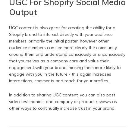
UGC For Shopify Social Media
Output
UGC content is also great for creating the ability for a
Shopify brand to interact directly with your audience
members, primarily the initial poster, however other
audience members can see more clearly the community
around them and understand consciously or unconsciously
that yourselves as a company care and value their
engagement with your brand, making them more likely to
engage with you in the future - this again increases
interactions, comments and reach for your profiles.
In addition to sharing UGC content, you can also post
video testimonials and company or product reviews as
other ways to continually increase trust in your brand.