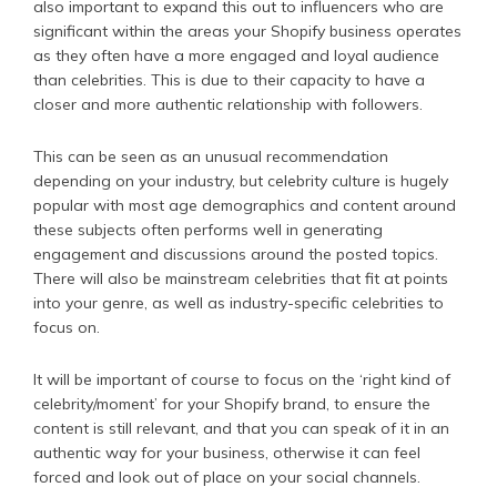
also important to expand this out to influencers who are
significant within the areas your Shopify business operates
as they often have a more engaged and loyal audience
than celebrities. This is due to their capacity to have a
closer and more authentic relationship with followers.
This can be seen as an unusual recommendation
depending on your industry, but celebrity culture is hugely
popular with most age demographics and content around
these subjects often performs well in generating
engagement and discussions around the posted topics.
There will also be mainstream celebrities that fit at points
into your genre, as well as industry-specific celebrities to
focus on.
It will be important of course to focus on the ‘right kind of
celebrity/moment’ for your Shopify brand, to ensure the
content is still relevant, and that you can speak of it in an
authentic way for your business, otherwise it can feel
forced and look out of place on your social channels.