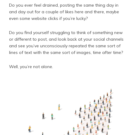
Do you ever feel drained, posting the same thing day in
and day out for a couple of likes here and there, maybe
even some website clicks if you’re lucky?
Do you find yourself struggling to think of something new
or different to post, and look back at your social channels
and see you’ve unconsciously repeated the same sort of
lines of text with the same sort of images, time after time?
Well, you’re not alone.