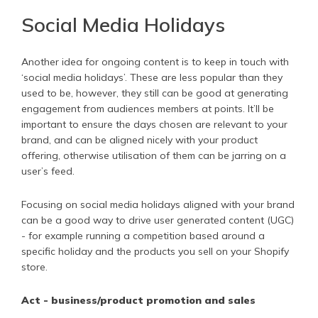
Social Media Holidays
Another idea for ongoing content is to keep in touch with
‘social media holidays’. These are less popular than they
used to be, however, they still can be good at generating
engagement from audiences members at points. It’ll be
important to ensure the days chosen are relevant to your
brand, and can be aligned nicely with your product
offering, otherwise utilisation of them can be jarring on a
user’s feed.
Focusing on social media holidays aligned with your brand
can be a good way to drive user generated content (UGC)
- for example running a competition based around a
specific holiday and the products you sell on your Shopify
store.
Act - business/product promotion and sales