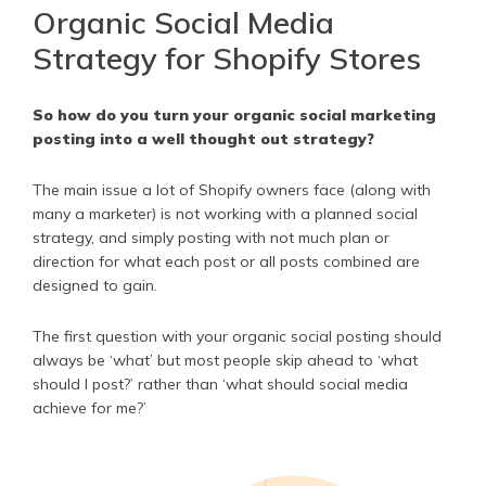
Organic Social Media
Strategy for Shopify Stores
So how do you turn your organic social marketing
posting into a well thought out strategy?
The main issue a lot of Shopify owners face (along with
many a marketer) is not working with a planned social
strategy, and simply posting with not much plan or
direction for what each post or all posts combined are
designed to gain.
The first question with your organic social posting should
always be ‘what’ but most people skip ahead to ‘what
should I post?’ rather than ‘what should social media
achieve for me?’