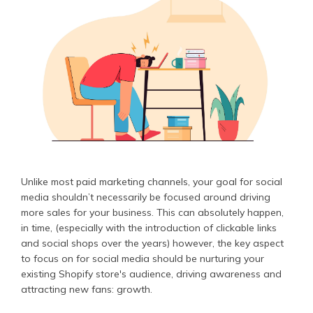
Unlike most paid marketing channels, your goal for social
media shouldn’t necessarily be focused around driving
more sales for your business. This can absolutely happen,
in time, (especially with the introduction of clickable links
and social shops over the years) however, the key aspect
to focus on for social media should be nurturing your
existing Shopify store's audience, driving awareness and
attracting new fans: growth.