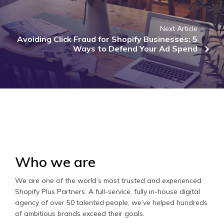
Next Article
Avoiding Click Fraud for Shopify Businesses: 5
Ways to Defend Your Ad Spend
Who we are
We are one of the world’s most trusted and experienced
Shopify Plus Partners. A full-service, fully in-house digital
agency of over 50 talented people, we’ve helped hundreds
of ambitious brands exceed their goals.