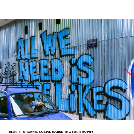
BLOG
>
ORGANIC SOCIAL MARKETING FOR SHOPIFY