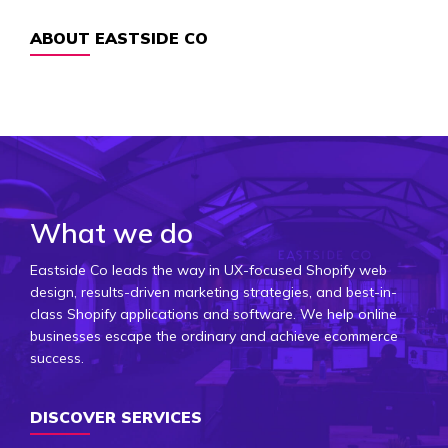
ABOUT EASTSIDE CO
What we do
Eastside Co leads the way in UX-focused Shopify web
design, results-driven marketing strategies, and best-in-
class Shopify applications and software. We help online
businesses escape the ordinary and achieve ecommerce
success.
DISCOVER SERVICES