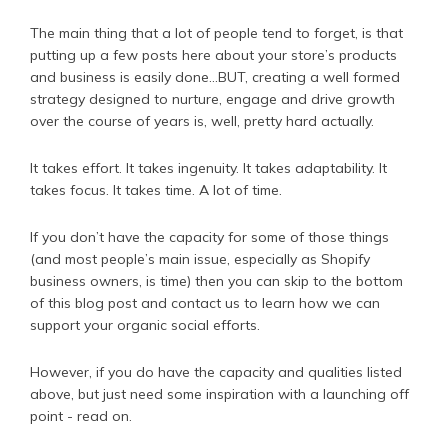
The main thing that a lot of people tend to forget, is that
putting up a few posts here about your store’s products
and business is easily done...BUT, creating a well formed
strategy designed to nurture, engage and drive growth
over the course of years is, well, pretty hard actually.
It takes effort. It takes ingenuity. It takes adaptability. It
takes focus. It takes time. A lot of time.
If you don’t have the capacity for some of those things
(and most people’s main issue, especially as Shopify
business owners, is time) then you can skip to the bottom
of this blog post and contact us to learn how we can
support your organic social efforts.
However, if you do have the capacity and qualities listed
above, but just need some inspiration with a launching off
point - read on.