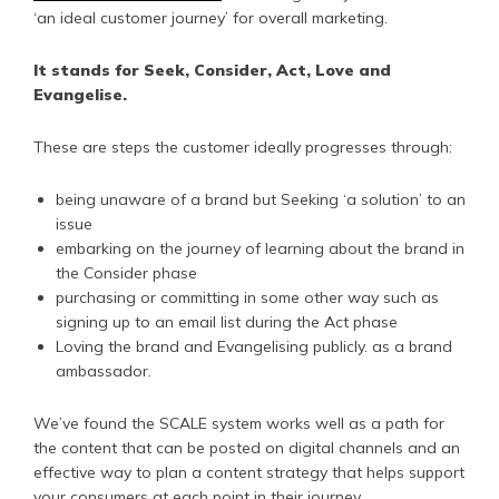
‘an ideal customer journey’ for overall marketing.
It stands for Seek, Consider, Act, Love and
Evangelise.
These are steps the customer ideally progresses through:
being unaware of a brand but Seeking ‘a solution’ to an
issue
embarking on the journey of learning about the brand in
the Consider phase
purchasing or committing in some other way such as
signing up to an email list during the Act phase
Loving the brand and Evangelising publicly. as a brand
ambassador.
We’ve found the SCALE system works well as a path for
the content that can be posted on digital channels and an
effective way to plan a content strategy that helps support
your consumers at each point in their journey.