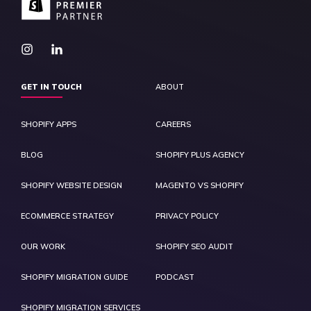
GET IN TOUCH
ABOUT
SHOPIFY APPS
CAREERS
BLOG
SHOPIFY PLUS AGENCY
SHOPIFY WEBSITE DESIGN
MAGENTO VS SHOPIFY
ECOMMERCE STRATEGY
PRIVACY POLICY
OUR WORK
SHOPIFY SEO AUDIT
SHOPIFY MIGRATION GUIDE
PODCAST
SHOPIFY MIGRATION SERVICES