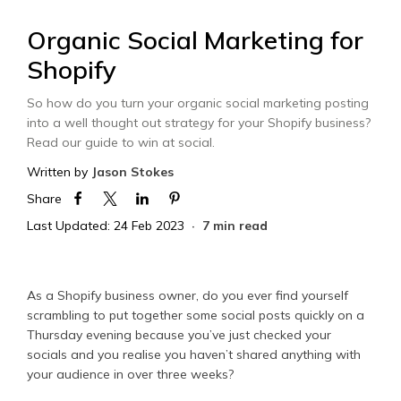
Organic Social Marketing for
Shopify
So how do you turn your organic social marketing posting
into a well thought out strategy for your Shopify business?
Read our guide to win at social.
Written by
Jason Stokes
Share
Last Updated: 24 Feb 2023
7 min read
As a Shopify business owner, do you ever find yourself
scrambling to put together some social posts quickly on a
Thursday evening because you’ve just checked your
socials and you realise you haven’t shared anything with
your audience in over three weeks?