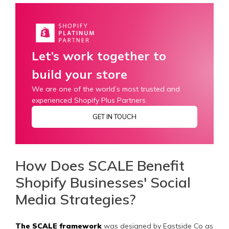
Let’s work together to
build your store
We are one of the world’s most trusted and
experienced Shopify Plus Partners.
GET IN TOUCH
How Does SCALE Benefit
Shopify Businesses' Social
Media Strategies?
The SCALE framework
was designed by Eastside Co as