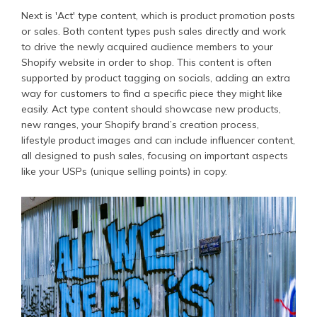
Next is 'Act' type content, which is product promotion posts
or sales. Both content types push sales directly and work
to drive the newly acquired audience members to your
Shopify website in order to shop. This content is often
supported by product tagging on socials, adding an extra
way for customers to find a specific piece they might like
easily. Act type content should showcase new products,
new ranges, your Shopify brand’s creation process,
lifestyle product images and can include influencer content,
all designed to push sales, focusing on important aspects
like your USPs (unique selling points) in copy.