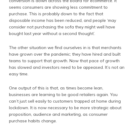
conversion is down across the board for ecommerce. It
seems consumers are showing less commitment to
purchase. This is probably down to the fact that
disposable income has been reduced, and people ‘may
consider not purchasing the sofa they might well have
bought last year without a second thought’.
The other situation we find ourselves in is that merchants
have grown over the pandemic; they have hired and built
teams to support that growth. Now that pace of growth
has slowed and investors need to be appeased. It’s not an
easy time.
One output of this is that, as times become lean,
businesses are learning to be good retailers again. You
can’t just sell easily to customers trapped at home during
lockdown. It is now necessary to be more strategic about
proposition, audience and marketing, as consumer
purchase habits change.