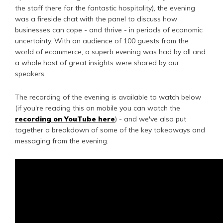
the staff there for the fantastic hospitality), the evening
was a fireside chat with the panel to discuss how
businesses can cope - and thrive - in periods of economic
uncertainty. With an audience of 100 guests from the
world of ecommerce, a superb evening was had by all and
a whole host of great insights were shared by our
speakers.
The recording of the evening is available to watch below
(if you're reading this on mobile you can watch the
recording on YouTube here
) - and we've also put
together a breakdown of some of the key takeaways and
messaging from the evening.