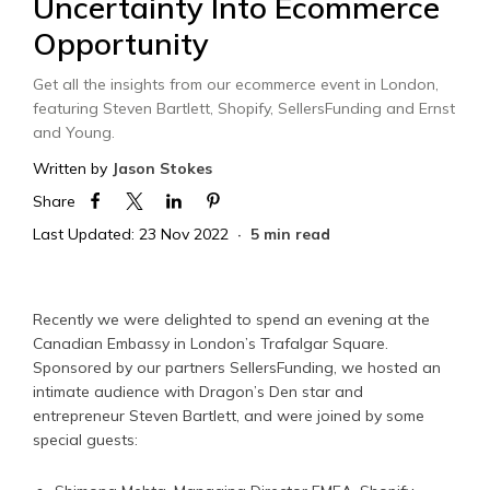
Uncertainty Into Ecommerce
Opportunity
Get all the insights from our ecommerce event in London,
featuring Steven Bartlett, Shopify, SellersFunding and Ernst
and Young.
Written by
Jason Stokes
Share
Last Updated: 23 Nov 2022
5 min read
Recently we were delighted to spend an evening at the
Canadian Embassy in London’s Trafalgar Square.
Sponsored by our partners SellersFunding, we hosted an
intimate audience with Dragon’s Den star and
entrepreneur Steven Bartlett, and were joined by some
special guests: