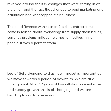
revolved around the iOS changes that were coming in at
the time - and the fact that changes to paid marketing and
attribution had kneecapped their business.
The big difference with season 2 is that entrepreneurs
came in talking about everything: from supply chain issues,
currency problems, inflation worries, difficulties hiring
people. It was a perfect storm.
Leo of SellersFunding told us how mindset is important as
we move towards a period of downturn. We are at a
turning point. After 12 years of low inflation, interest rates
and steady growth, this is all changing, and we are
heading towards a recession.