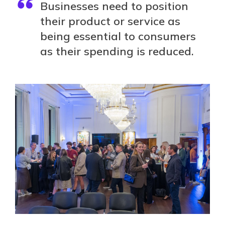
Businesses need to position
their product or service as
being essential to consumers
as their spending is reduced.