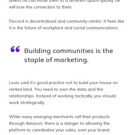
unless he can move them to a different space quickly, he
will lose the connection to them.
Discord is decentralised and community centric. It feels like
it is the future of workplace and social communications.
Building communities is the
staple of marketing.
Louis said it’s good practice not to build your house on
rented land. You need to own the data and the
relationships. Instead of working tactically, you should
work strategically.
While many emerging merchants sell their products
through Amazon, there is a danger to allowing the
platform to cannibalise your sales, own your brand