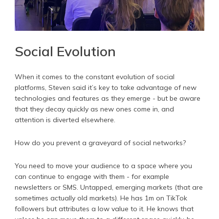
Social Evolution
When it comes to the constant evolution of social
platforms, Steven said it’s key to take advantage of new
technologies and features as they emerge - but be aware
that they decay quickly as new ones come in, and
attention is diverted elsewhere.
How do you prevent a graveyard of social networks?
You need to move your audience to a space where you
can continue to engage with them - for example
newsletters or SMS. Untapped, emerging markets (that are
sometimes actually old markets). He has 1m on TikTok
followers but attributes a low value to it. He knows that