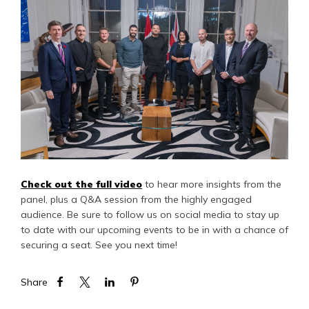
Check out the full video
to hear more insights from the
panel, plus a Q&A session from the highly engaged
audience. Be sure to follow us on social media to stay up
to date with our upcoming events to be in with a chance of
securing a seat. See you next time!
Share