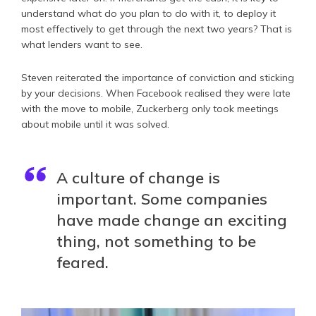
understand what do you plan to do with it, to deploy it
most effectively to get through the next two years? That is
what lenders want to see.
Steven reiterated the importance of conviction and sticking
by your decisions. When Facebook realised they were late
with the move to mobile, Zuckerberg only took meetings
about mobile until it was solved.
A culture of change is
important. Some companies
have made change an exciting
thing, not something to be
feared.