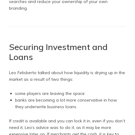
searches and reduce your ownership of your own
branding.
Securing Investment and
Loans
Leo Felisberto talked about how liquidity is drying up in the
market as a result of two things:
some players are leaving the space
banks are becoming a lot more conservative in how
they underwrite business loans.
If credit is available and you can lock it in, even if you don’t
need it, Leo’s advice was to do it, as it may be more
expensive later on. If merchants get the cash, it is key to