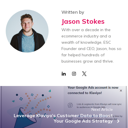
Written by
Jason Stokes
With over a decade in the
ecommerce industry and a
wealth of knowledge, ESC
Founder and CEO, Jason, has so
far helped hundreds of
businesses grow and thrive.
Next Article
Leverage Klaviyo’s Customer Data to Boost
Your Google Ads Strategy