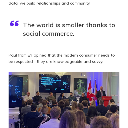
data, we build relationships and community.
The world is smaller thanks to
social commerce.
Paul from EY opined that the modern consumer needs to
be respected - they are knowledgeable and savvy.