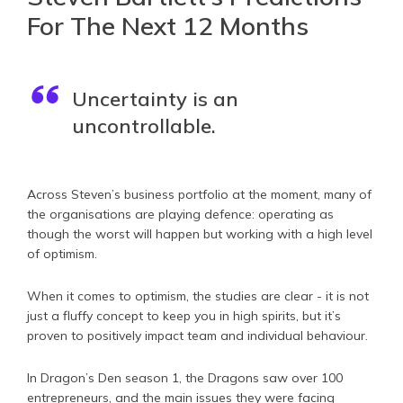
For The Next 12 Months
Uncertainty is an
uncontrollable.
Across Steven’s business portfolio at the moment, many of
the organisations are playing defence: operating as
though the worst will happen but working with a high level
of optimism.
When it comes to optimism, the studies are clear - it is not
just a fluffy concept to keep you in high spirits, but it’s
proven to positively impact team and individual behaviour.
In Dragon’s Den season 1, the Dragons saw over 100
entrepreneurs, and the main issues they were facing