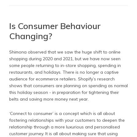
Is Consumer Behaviour
Changing?
Shimona observed that we saw the huge shift to online
shopping during 2020 and 2021, but we have now seen
some people returning to in-store shopping, spending in
restaurants, and holidays. There is no longer a captive
audience for ecommerce retailers. Shopify’s research
shows that consumers are planning on spending as normal
this holiday season - in preparation for tightening their
belts and saving more money next year.
‘Connect to consumer’ is a concept which is all about
fostering relationships with your customers to deepen the
relationship through a more luxurious and personalised
customer journey. It is all about making sure that using