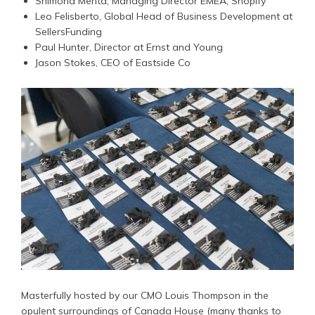
Shimona Mehta, Managing Director EMEA, Shopify
Leo Felisberto, Global Head of Business Development at
SellersFunding
Paul Hunter, Director at Ernst and Young
Jason Stokes, CEO of Eastside Co
Masterfully hosted by our CMO Louis Thompson in the
opulent surroundings of Canada House (many thanks to