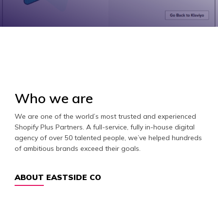
Who we are
We are one of the world’s most trusted and experienced
Shopify Plus Partners. A full-service, fully in-house digital
agency of over 50 talented people, we’ve helped hundreds
of ambitious brands exceed their goals.
ABOUT EASTSIDE CO