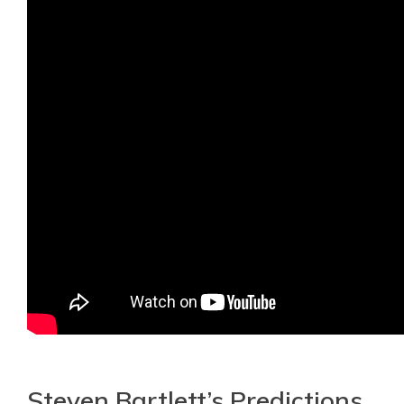
Steven Bartlett’s Predictions