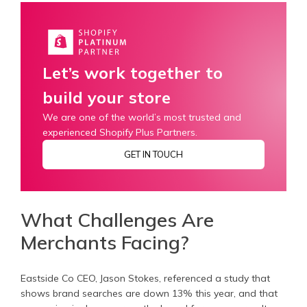
Let’s work together to
build your store
We are one of the world’s most trusted and
experienced Shopify Plus Partners.
GET IN TOUCH
What Challenges Are
Merchants Facing?
Eastside Co CEO, Jason Stokes, referenced a study that
shows brand searches are down 13% this year, and that