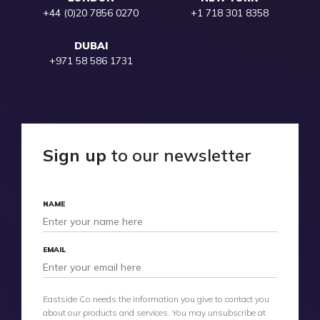
+44 (0)20 7856 0270
+1 718 301 8358
DUBAI
+971 58 586 1731
Sign up
to our newsletter
NAME
EMAIL
Eastside Co needs the information you give to contact you
about our products and services. You may unsubscribe at