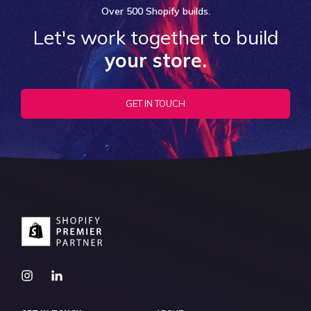
Over
500 Shopify
builds.
Let's work together to build
your store.
GET IN TOUCH