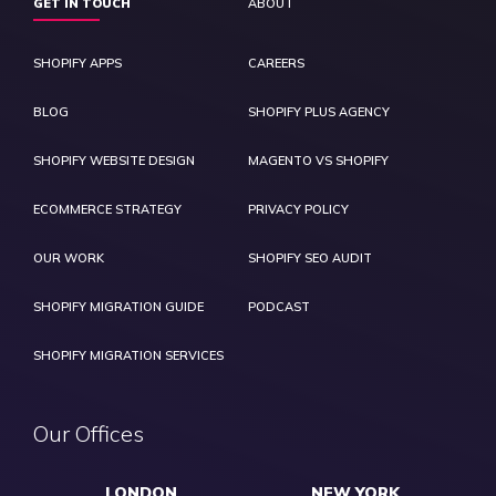
GET IN TOUCH
ABOUT
SHOPIFY APPS
CAREERS
BLOG
SHOPIFY PLUS AGENCY
SHOPIFY WEBSITE DESIGN
MAGENTO VS SHOPIFY
ECOMMERCE STRATEGY
PRIVACY POLICY
OUR WORK
SHOPIFY SEO AUDIT
SHOPIFY MIGRATION GUIDE
PODCAST
SHOPIFY MIGRATION SERVICES
Our Offices
LONDON
NEW YORK