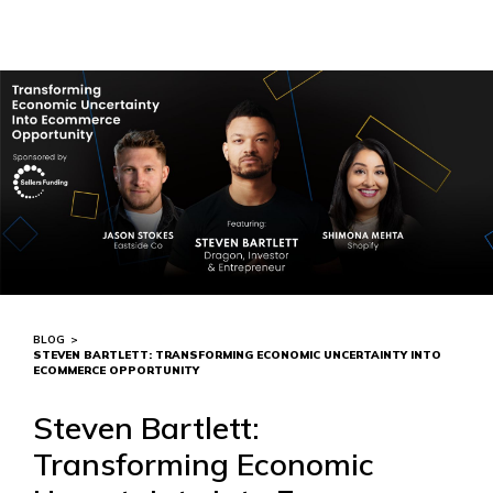
BLOG
>
STEVEN BARTLETT: TRANSFORMING ECONOMIC UNCERTAINTY INTO
ECOMMERCE OPPORTUNITY
Steven Bartlett:
Transforming Economic