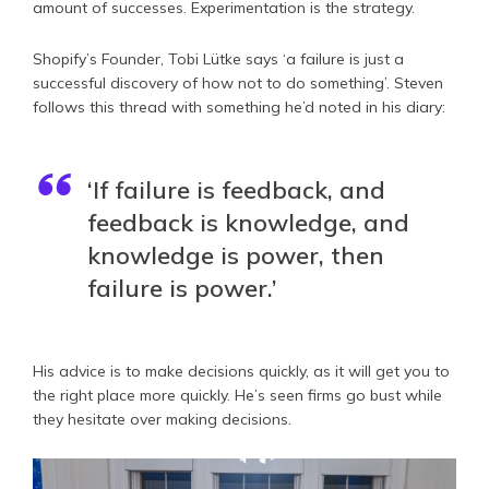
amount of successes. Experimentation is the strategy.
Shopify’s Founder, Tobi Lütke says ‘a failure is just a
successful discovery of how not to do something’. Steven
follows this thread with something he’d noted in his diary:
‘If failure is feedback, and
feedback is knowledge, and
knowledge is power, then
failure is power.’
His advice is to make decisions quickly, as it will get you to
the right place more quickly. He’s seen firms go bust while
they hesitate over making decisions.