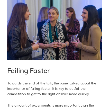
Failing Faster
Towards the end of the talk, the panel talked about the
importance of failing faster. It is key to outfail the
competition to get to the right answer more quickly.
The amount of experiments is more important than the