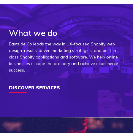
What we do
Eastside Co leads the way in UX-focused Shopify web
design, results-driven marketing strategies, and best-in-
class Shopify applications and software. We help online
businesses escape the ordinary and achieve ecommerce
success.
DISCOVER SERVICES