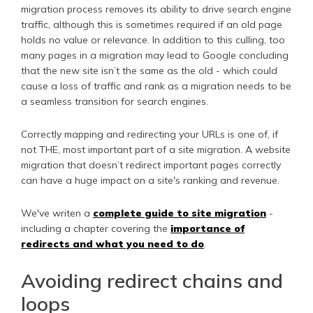
migration process removes its ability to drive search engine
traffic, although this is sometimes required if an old page
holds no value or relevance. In addition to this culling, too
many pages in a migration may lead to Google concluding
that the new site isn’t the same as the old - which could
cause a loss of traffic and rank as a migration needs to be
a seamless transition for search engines.
Correctly mapping and redirecting your URLs is one of, if
not THE, most important part of a site migration. A website
migration that doesn’t redirect important pages correctly
can have a huge impact on a site's ranking and revenue.
We've writen a
complete guide to site migration
-
including a chapter covering the
importance of
redirects and what you need to do
.
Avoiding redirect chains and
loops