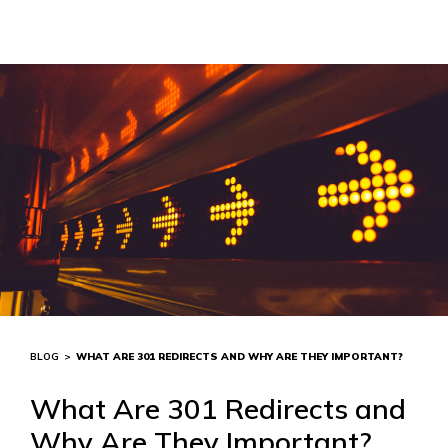
BLOG
>
WHAT ARE 301 REDIRECTS AND WHY ARE THEY IMPORTANT?
What Are 301 Redirects and
Why Are They Important?