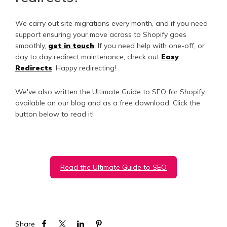
We carry out site migrations every month, and if you need
support ensuring your move across to Shopify goes
smoothly,
get in touch
. If you need help with one-off, or
day to day redirect maintenance, check out
Easy
Redirects
. Happy redirecting!
We've also written the Ultimate Guide to SEO for Shopify,
available on our blog and as a free download. Click the
button below to read it!
Read the Ultimate Guide to SEO
Share