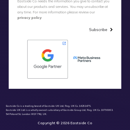
Eastside Co needs the information you give to contact you
about our products and services. You may unsubscribe at
any time. For more information please review our
privacy policy
Subscribe
Eastside Co is a trading brand of Eastside UK Ltd, Reg. UK Co. 14291475.
Eastside UK Ltd is a wholly owned subsidiary of Eastside Group Ltd, Reg. UK Co. 10796003.
54 Poland St, London W1F 7NJ, UK.
Copyright © 2026 Eastside Co