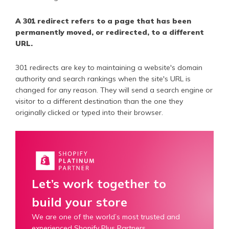
A 301 redirect refers to a page that has been
permanently moved, or redirected, to a different
URL.
301 redirects are key to maintaining a website's domain
authority and search rankings when the site's URL is
changed for any reason. They will send a search engine or
visitor to a different destination than the one they
originally clicked or typed into their browser.
Let’s work together to
build your store
We are one of the world’s most trusted and
experienced Shopify Plus Partners.