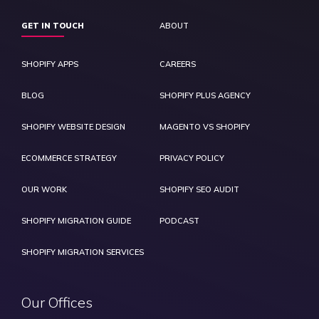
GET IN TOUCH
ABOUT
SHOPIFY APPS
CAREERS
BLOG
SHOPIFY PLUS AGENCY
SHOPIFY WEBSITE DESIGN
MAGENTO VS SHOPIFY
ECOMMERCE STRATEGY
PRIVACY POLICY
OUR WORK
SHOPIFY SEO AUDIT
SHOPIFY MIGRATION GUIDE
PODCAST
SHOPIFY MIGRATION SERVICES
Our Offices