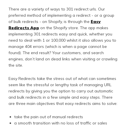
There are a variety of ways to 301 redirect urls. Our
preferred method of implementing a redirect - or a group
of bulk redirects - on Shopify, is through the
Easy
Redirects App
on the Shopify store. The app makes
implementing 301 redirects easy and quick, whether you
need to deal with 1 or 100,000 whilst it also allows you to
manage 404 errors (which is when a page cannot be
found). The end result? Your customers, and search
engines, don’t land on dead links when visiting or crawling
the site.
Easy Redirects take the stress out of what can sometimes
seem like the stressful or lengthy task of managing URL
redirects by giving you the option to carry out automatic
and bulk redirects in a few simple and easy steps. There
are three main objectives that easy redirects aims to solve:
take the pain out of manual redirects
a smooth transition with no loss of traffic or sales