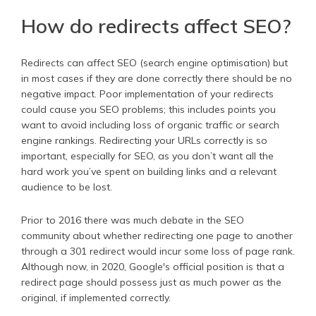
How do redirects affect SEO?
Redirects can affect SEO (search engine optimisation) but
in most cases if they are done correctly there should be no
negative impact. Poor implementation of your redirects
could cause you SEO problems; this includes points you
want to avoid including loss of organic traffic or search
engine rankings. Redirecting your URLs correctly is so
important, especially for SEO, as you don’t want all the
hard work you’ve spent on building links and a relevant
audience to be lost.
Prior to 2016 there was much debate in the SEO
community about whether redirecting one page to another
through a 301 redirect would incur some loss of page rank.
Although now, in 2020, Google's official position is that a
redirect page should possess just as much power as the
original, if implemented correctly.