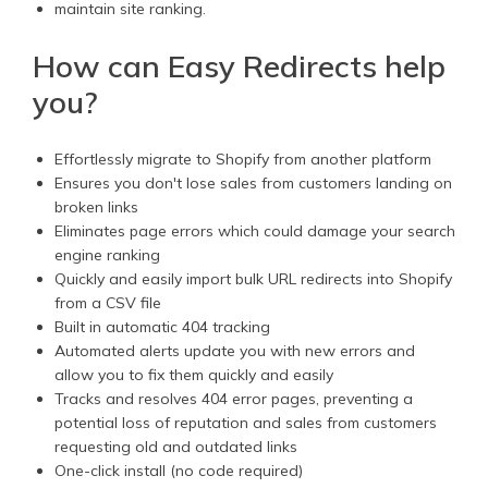
maintain site ranking.
How can Easy Redirects help
you?
Effortlessly migrate to Shopify from another platform
Ensures you don't lose sales from customers landing on
broken links
Eliminates page errors which could damage your search
engine ranking
Quickly and easily import bulk URL redirects into Shopify
from a CSV file
Built in automatic 404 tracking
Automated alerts update you with new errors and
allow you to fix them quickly and easily
Tracks and resolves 404 error pages, preventing a
potential loss of reputation and sales from customers
requesting old and outdated links
One-click install (no code required)