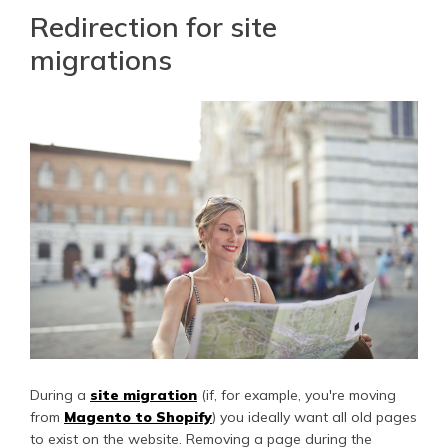
Redirection for site
migrations
During a
site migration
(if, for example, you're moving
from
Magento to Shopify
) you ideally want all old pages
to exist on the website. Removing a page during the