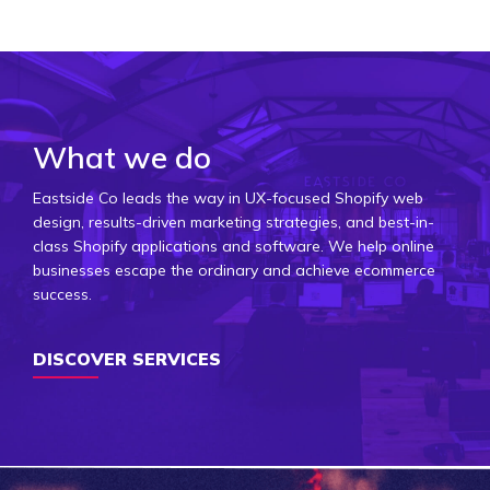
What we do
Eastside Co leads the way in UX-focused Shopify web
design, results-driven marketing strategies, and best-in-
class Shopify applications and software. We help online
businesses escape the ordinary and achieve ecommerce
success.
DISCOVER SERVICES