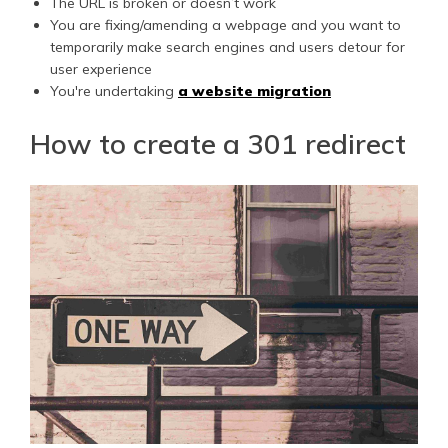
The URL is broken or doesn’t work
You are fixing/amending a webpage and you want to
temporarily make search engines and users detour for
user experience
You're undertaking
a website migration
How to create a 301 redirect