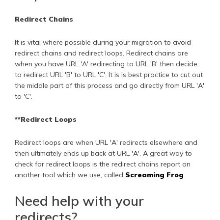
Redirect Chains
It is vital where possible during your migration to avoid
redirect chains and redirect loops. Redirect chains are
when you have URL 'A' redirecting to URL 'B' then decide
to redirect URL 'B' to URL 'C'. It is is best practice to cut out
the middle part of this process and go directly from URL 'A'
to 'C'.
**Redirect Loops
Redirect loops are when URL 'A' redirects elsewhere and
then ultimately ends up back at URL 'A'. A great way to
check for redirect loops is the redirect chains report on
another tool which we use, called
Screaming Frog
.
Need help with your
redirects?