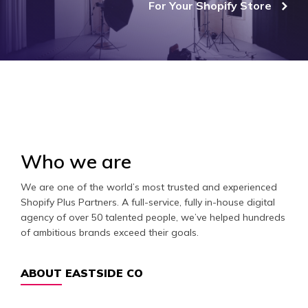
For Your Shopify Store
Who we are
We are one of the world’s most trusted and experienced
Shopify Plus Partners. A full-service, fully in-house digital
agency of over 50 talented people, we’ve helped hundreds
of ambitious brands exceed their goals.
ABOUT EASTSIDE CO