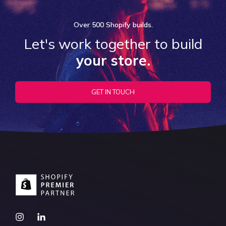
Over
500 Shopify
builds.
Let's work together to build
your store.
GET IN TOUCH