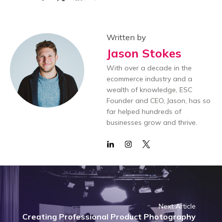
Written by
Jason Stokes
With over a decade in the
ecommerce industry and a
wealth of knowledge, ESC
Founder and CEO, Jason, has so
far helped hundreds of
businesses grow and thrive.
Next Article
Creating Professional Product Photography