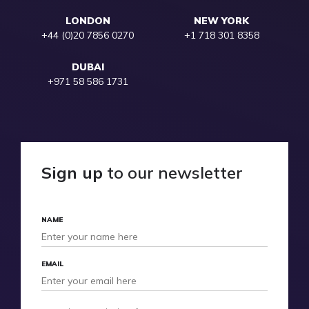
LONDON
NEW YORK
+44 (0)20 7856 0270
+1 718 301 8358
DUBAI
+971 58 586 1731
Sign up
to our newsletter
NAME
EMAIL