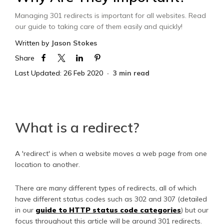
Managing 301 redirects is important for all websites. Read
our guide to taking care of them easily and quickly!
Written by
Jason Stokes
Share
Last Updated: 26 Feb 2020
3 min read
What is a redirect?
A 'redirect' is when a website moves a web page from one
location to another.
There are many different types of redirects, all of which
have different status codes such as 302 and 307 (detailed
in our
guide to HTTP status code categories
) but our
focus throughout this article will be around 301 redirects.