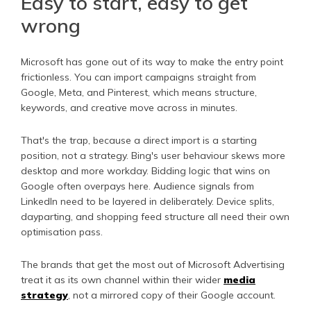
Easy to start, easy to get
wrong
Microsoft has gone out of its way to make the entry point
frictionless. You can import campaigns straight from
Google, Meta, and Pinterest, which means structure,
keywords, and creative move across in minutes.
That's the trap, because a direct import is a starting
position, not a strategy. Bing's user behaviour skews more
desktop and more workday. Bidding logic that wins on
Google often overpays here. Audience signals from
LinkedIn need to be layered in deliberately. Device splits,
dayparting, and shopping feed structure all need their own
optimisation pass.
The brands that get the most out of Microsoft Advertising
treat it as its own channel within their wider
media
strategy
, not a mirrored copy of their Google account.