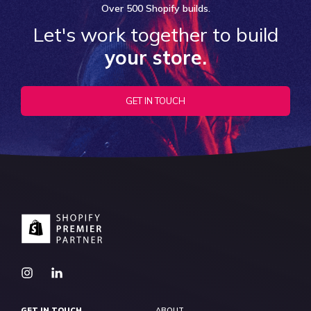
Over
500 Shopify
builds.
Let's work together to build
your store.
GET IN TOUCH
GET IN TOUCH
ABOUT