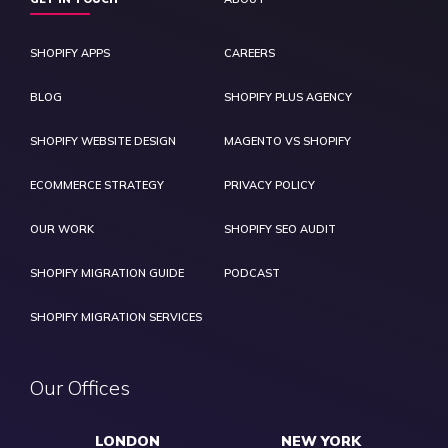
SHOPIFY APPS
CAREERS
BLOG
SHOPIFY PLUS AGENCY
SHOPIFY WEBSITE DESIGN
MAGENTO VS SHOPIFY
ECOMMERCE STRATEGY
PRIVACY POLICY
OUR WORK
SHOPIFY SEO AUDIT
SHOPIFY MIGRATION GUIDE
PODCAST
SHOPIFY MIGRATION SERVICES
Our Offices
LONDON
NEW YORK