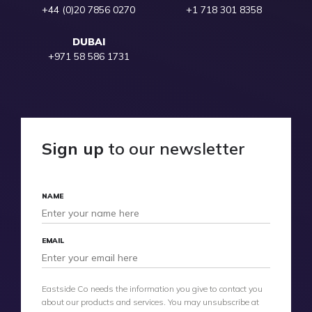
+44 (0)20 7856 0270
+1 718 301 8358
DUBAI
+971 58 586 1731
Sign up
to our newsletter
NAME
EMAIL
Eastside Co needs the information you give to contact you
about our products and services. You may unsubscribe at