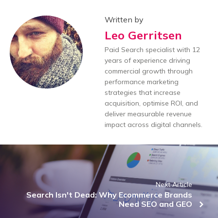
Written by
Leo Gerritsen
Paid Search specialist with 12
years of experience driving
commercial growth through
performance marketing
strategies that increase
acquisition, optimise ROI, and
deliver measurable revenue
impact across digital channels.
Next Article
Search Isn't Dead: Why Ecommerce Brands
Need SEO and GEO