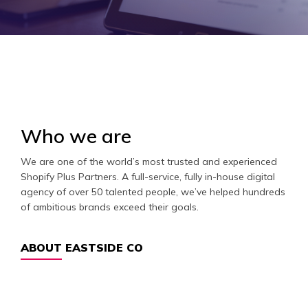
Who we are
We are one of the world’s most trusted and experienced
Shopify Plus Partners. A full-service, fully in-house digital
agency of over 50 talented people, we’ve helped hundreds
of ambitious brands exceed their goals.
ABOUT EASTSIDE CO