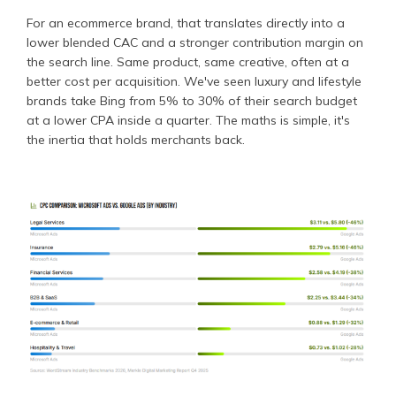
For an ecommerce brand, that translates directly into a
lower blended CAC and a stronger contribution margin on
the search line. Same product, same creative, often at a
better cost per acquisition. We've seen luxury and lifestyle
brands take Bing from 5% to 30% of their search budget
at a lower CPA inside a quarter. The maths is simple, it's
the inertia that holds merchants back.