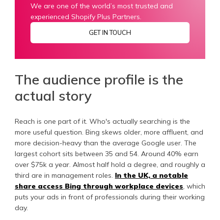
We are one of the world’s most trusted and
experienced Shopify Plus Partners.
GET IN TOUCH
The audience profile is the
actual story
Reach is one part of it. Who's actually searching is the
more useful question. Bing skews older, more affluent, and
more decision-heavy than the average Google user. The
largest cohort sits between 35 and 54. Around 40% earn
over $75k a year. Almost half hold a degree, and roughly a
third are in management roles.
In the UK, a notable
share access Bing through workplace devices
, which
puts your ads in front of professionals during their working
day.