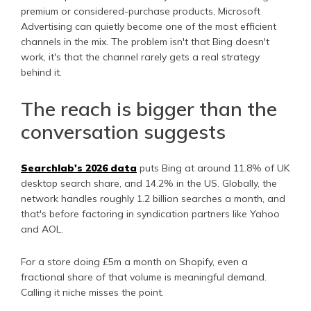
premium or considered-purchase products, Microsoft
Advertising can quietly become one of the most efficient
channels in the mix. The problem isn't that Bing doesn't
work, it's that the channel rarely gets a real strategy
behind it.
The reach is bigger than the
conversation suggests
Searchlab's 2026 data
puts Bing at around 11.8% of UK
desktop search share, and 14.2% in the US. Globally, the
network handles roughly 1.2 billion searches a month, and
that's before factoring in syndication partners like Yahoo
and AOL.
For a store doing £5m a month on Shopify, even a
fractional share of that volume is meaningful demand.
Calling it niche misses the point.