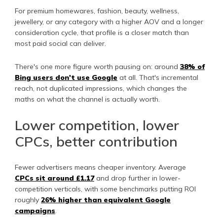
For premium homewares, fashion, beauty, wellness,
jewellery, or any category with a higher AOV and a longer
consideration cycle, that profile is a closer match than
most paid social can deliver.
There's one more figure worth pausing on: around
38% of
Bing users don't use Google
at all. That's incremental
reach, not duplicated impressions, which changes the
maths on what the channel is actually worth.
Lower competition, lower
CPCs, better contribution
Fewer advertisers means cheaper inventory. Average
CPCs sit around £1.17
and drop further in lower-
competition verticals, with some benchmarks putting ROI
roughly
26% higher than equivalent Google
campaigns
.