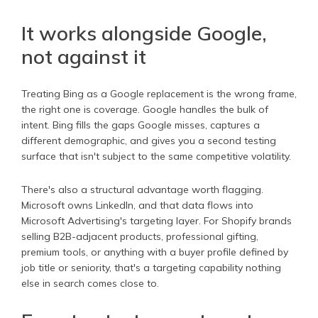
It works alongside Google,
not against it
Treating Bing as a Google replacement is the wrong frame,
the right one is coverage. Google handles the bulk of
intent. Bing fills the gaps Google misses, captures a
different demographic, and gives you a second testing
surface that isn't subject to the same competitive volatility.
There's also a structural advantage worth flagging.
Microsoft owns LinkedIn, and that data flows into
Microsoft Advertising's targeting layer. For Shopify brands
selling B2B-adjacent products, professional gifting,
premium tools, or anything with a buyer profile defined by
job title or seniority, that's a targeting capability nothing
else in search comes close to.