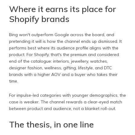
Where it earns its place for
Shopify brands
Bing won't outperform Google across the board, and
pretending it will is how the channel ends up dismissed. It
performs best where its audience profile aligns with the
product. For Shopify, that's the premium and considered
end of the catalogue: interiors, jewellery, watches,
designer fashion, wellness, gifting, lifestyle, and DTC
brands with a higher AOV and a buyer who takes their
time.
For impulse-led categories with younger demographics, the
case is weaker. The channel rewards a clear-eyed match
between product and audience, not a blanket roll-out.
The thesis, in one line