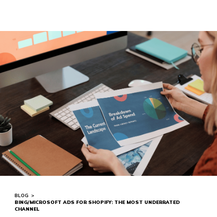
BLOG
>
BING/MICROSOFT ADS FOR SHOPIFY: THE MOST UNDERRATED
CHANNEL