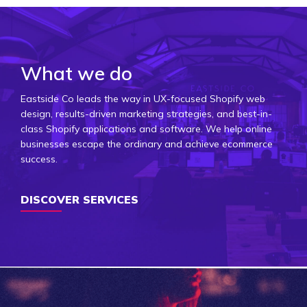
What we do
Eastside Co leads the way in UX-focused Shopify web
design, results-driven marketing strategies, and best-in-
class Shopify applications and software. We help online
businesses escape the ordinary and achieve ecommerce
success.
DISCOVER SERVICES