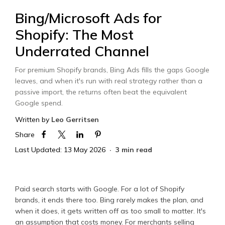
Bing/Microsoft Ads for
Shopify: The Most
Underrated Channel
For premium Shopify brands, Bing Ads fills the gaps Google
leaves, and when it's run with real strategy rather than a
passive import, the returns often beat the equivalent
Google spend.
Written by
Leo Gerritsen
Share
Last Updated: 13 May 2026
3 min read
Paid search starts with Google. For a lot of Shopify
brands, it ends there too. Bing rarely makes the plan, and
when it does, it gets written off as too small to matter. It's
an assumption that costs money. For merchants selling