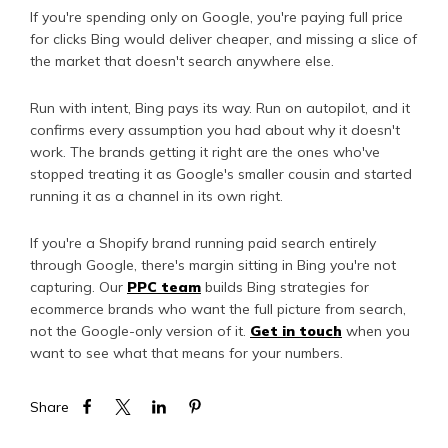
If you're spending only on Google, you're paying full price
for clicks Bing would deliver cheaper, and missing a slice of
the market that doesn't search anywhere else.
Run with intent, Bing pays its way. Run on autopilot, and it
confirms every assumption you had about why it doesn't
work. The brands getting it right are the ones who've
stopped treating it as Google's smaller cousin and started
running it as a channel in its own right.
If you're a Shopify brand running paid search entirely
through Google, there's margin sitting in Bing you're not
capturing. Our
PPC team
builds Bing strategies for
ecommerce brands who want the full picture from search,
not the Google-only version of it.
Get in touch
when you
want to see what that means for your numbers.
Share