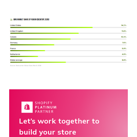
Let’s work together to
build your store