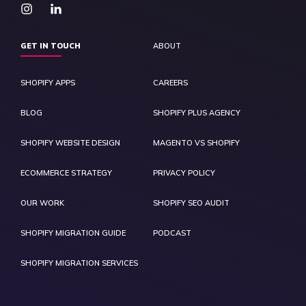
GET IN TOUCH
ABOUT
SHOPIFY APPS
CAREERS
BLOG
SHOPIFY PLUS AGENCY
SHOPIFY WEBSITE DESIGN
MAGENTO VS SHOPIFY
ECOMMERCE STRATEGY
PRIVACY POLICY
OUR WORK
SHOPIFY SEO AUDIT
SHOPIFY MIGRATION GUIDE
PODCAST
SHOPIFY MIGRATION SERVICES