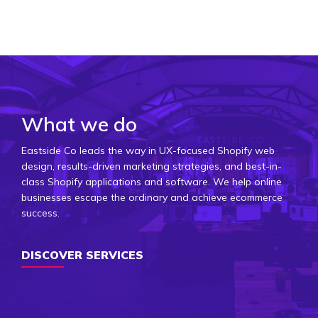
What we do
Eastside Co leads the way in UX-focused Shopify web
design, results-driven marketing strategies, and best-in-
class Shopify applications and software. We help online
businesses escape the ordinary and achieve ecommerce
success.
DISCOVER SERVICES