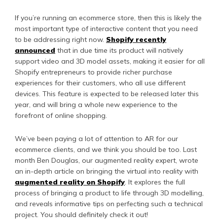
If you’re running an ecommerce store, then this is likely the
most important type of interactive content that you need
to be addressing right now.
Shopify recently
announced
that in due time its product will natively
support video and 3D model assets, making it easier for all
Shopify entrepreneurs to provide richer purchase
experiences for their customers, who all use different
devices. This feature is expected to be released later this
year, and will bring a whole new experience to the
forefront of online shopping.
We’ve been paying a lot of attention to AR for our
ecommerce clients, and we think you should be too. Last
month Ben Douglas, our augmented reality expert, wrote
an in-depth article on bringing the virtual into reality with
augmented reality on Shopify
. It explores the full
process of bringing a product to life through 3D modelling,
and reveals informative tips on perfecting such a technical
project. You should definitely check it out!