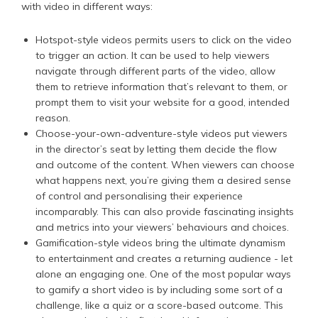
with video in different ways:
Hotspot-style videos permits users to click on the video
to trigger an action. It can be used to help viewers
navigate through different parts of the video, allow
them to retrieve information that’s relevant to them, or
prompt them to visit your website for a good, intended
reason.
Choose-your-own-adventure-style videos put viewers
in the director’s seat by letting them decide the flow
and outcome of the content. When viewers can choose
what happens next, you’re giving them a desired sense
of control and personalising their experience
incomparably. This can also provide fascinating insights
and metrics into your viewers’ behaviours and choices.
Gamification-style videos bring the ultimate dynamism
to entertainment and creates a returning audience - let
alone an engaging one. One of the most popular ways
to gamify a short video is by including some sort of a
challenge, like a quiz or a score-based outcome. This