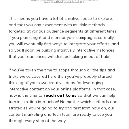
This means you have a lot of creative space to explore,
and that you can experiment with multiple methods
targeted at various audience segments at different times.
If you plan it right and monitor your campaigns carefully,
you will eventually find ways to integrate your efforts, and
so you’ll soon be building intuitively interactive instances
that your audiences will start partaking in out of habit!
If you’ve taken the time to scope through all the tips and
tricks we’ve covered here then you’ve probably started
thinking of your own creative ideas for leveraging
interactive content on your online platforms. In that case,
now is the time to
reach out to us
so that we can help
turn inspiration into action! No matter which methods and
strategies you’re going to try and test from now on, our
content marketing and tech team are ready to see you
through every step of the way.