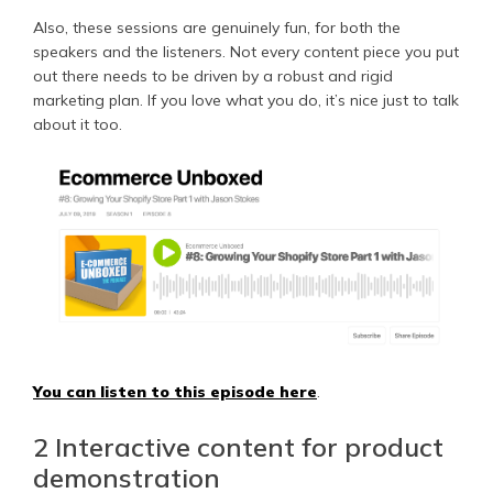
Also, these sessions are genuinely fun, for both the
speakers and the listeners. Not every content piece you put
out there needs to be driven by a robust and rigid
marketing plan. If you love what you do, it’s nice just to talk
about it too.
You can listen to this episode here
.
2 Interactive content for product
demonstration