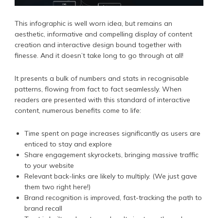
This infographic is well worn idea, but remains an
aesthetic, informative and compelling display of content
creation and interactive design bound together with
finesse. And it doesn’t take long to go through at all!
It presents a bulk of numbers and stats in recognisable
patterns, flowing from fact to fact seamlessly. When
readers are presented with this standard of interactive
content, numerous benefits come to life:
Time spent on page increases significantly as users are
enticed to stay and explore
Share engagement skyrockets, bringing massive traffic
to your website
Relevant back-links are likely to multiply. (We just gave
them two right here!)
Brand recognition is improved, fast-tracking the path to
brand recall