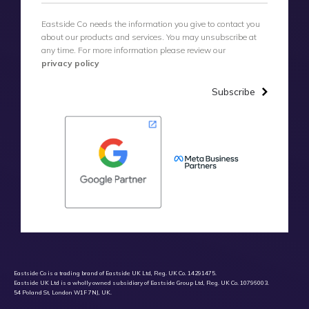
Eastside Co needs the information you give to contact you
about our products and services. You may unsubscribe at
any time. For more information please review our
privacy policy
Subscribe
Eastside Co is a trading brand of Eastside UK Ltd, Reg. UK Co. 14291475.
Eastside UK Ltd is a wholly owned subsidiary of Eastside Group Ltd, Reg. UK Co. 10796003.
54 Poland St, London W1F 7NJ, UK.