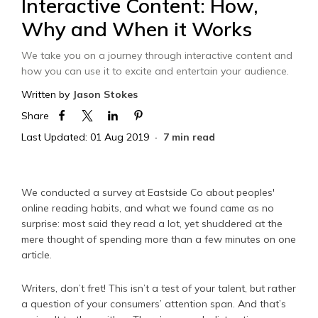
Interactive Content: How,
Why and When it Works
We take you on a journey through interactive content and
how you can use it to excite and entertain your audience.
Written by
Jason Stokes
Share
Last Updated: 01 Aug 2019
7 min read
We conducted a survey at Eastside Co about peoples'
online reading habits, and what we found came as no
surprise: most said they read a lot, yet shuddered at the
mere thought of spending more than a few minutes on one
article.
Writers, don’t fret! This isn’t a test of your talent, but rather
a question of your consumers’ attention span. And that’s