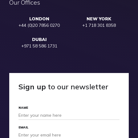
Our Offices
LONDON
NEW YORK
+44 (0)20 7856 0270
+1 718 301 8358
DUBAI
+971 58 586 1731
Sign up
to our newsletter
NAME
EMAIL