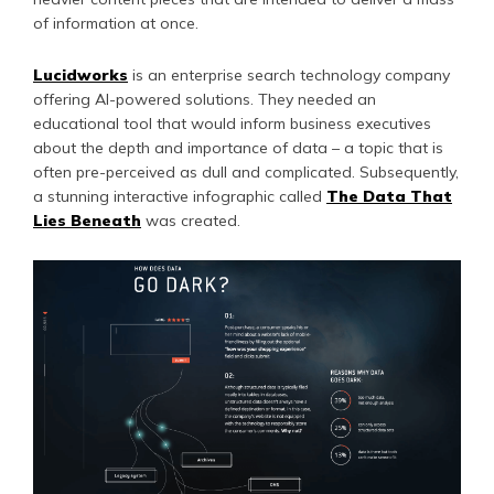
of information at once.
Lucidworks
is an enterprise search technology company
offering AI-powered solutions. They needed an
educational tool that would inform business executives
about the depth and importance of data – a topic that is
often pre-perceived as dull and complicated. Subsequently,
a stunning interactive infographic called
The Data That
Lies Beneath
was created.