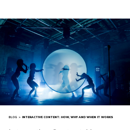
BLOG
>
INTERACTIVE CONTENT: HOW, WHY AND WHEN IT WORKS