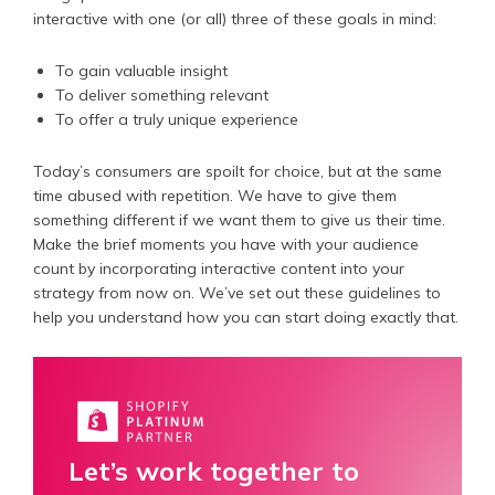
interactive with one (or all) three of these goals in mind:
To gain valuable insight
To deliver something relevant
To offer a truly unique experience
Today’s consumers are spoilt for choice, but at the same
time abused with repetition. We have to give them
something different if we want them to give us their time.
Make the brief moments you have with your audience
count by incorporating interactive content into your
strategy from now on. We’ve set out these guidelines to
help you understand how you can start doing exactly that.
Let’s work together to