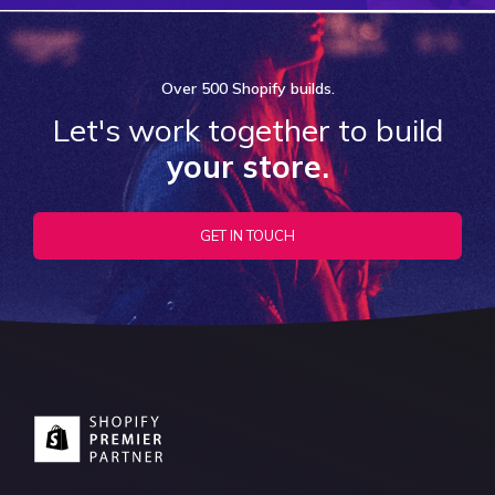
Over
500 Shopify
builds.
Let's work together to build
your store.
GET IN TOUCH