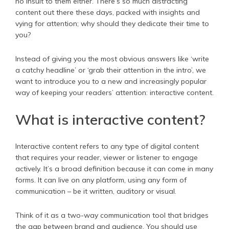
no insult to them either. There’s so much distracting
content out there these days, packed with insights and
vying for attention; why should they dedicate their time to
you?
Instead of giving you the most obvious answers like ‘write
a catchy headline’ or ‘grab their attention in the intro’, we
want to introduce you to a new and increasingly popular
way of keeping your readers’ attention: interactive content.
What is interactive content?
Interactive content refers to any type of digital content
that requires your reader, viewer or listener to engage
actively. It’s a broad definition because it can come in many
forms. It can live on any platform, using any form of
communication – be it written, auditory or visual.
Think of it as a two-way communication tool that bridges
the gap between brand and audience. You should use