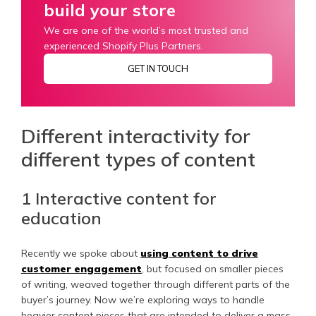
build your store
We are one of the world’s most trusted and
experienced Shopify Plus Partners.
GET IN TOUCH
Different interactivity for
different types of content
1 Interactive content for
education
Recently we spoke about
using content to drive
customer engagement
, but focused on smaller pieces
of writing, weaved together through different parts of the
buyer’s journey. Now we’re exploring ways to handle
heavier content pieces that are intended to deliver a mass