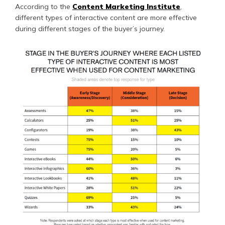
According to the
Content Marketing Institute
,
different types of interactive content are more effective
during different stages of the buyer’s journey.