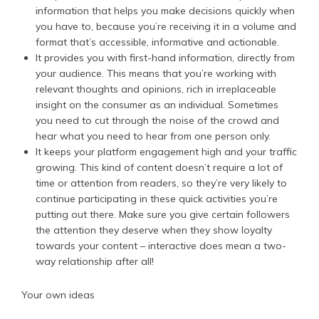
information that helps you make decisions quickly when
you have to, because you’re receiving it in a volume and
format that’s accessible, informative and actionable.
It provides you with first-hand information, directly from
your audience. This means that you’re working with
relevant thoughts and opinions, rich in irreplaceable
insight on the consumer as an individual. Sometimes
you need to cut through the noise of the crowd and
hear what you need to hear from one person only.
It keeps your platform engagement high and your traffic
growing. This kind of content doesn’t require a lot of
time or attention from readers, so they’re very likely to
continue participating in these quick activities you’re
putting out there. Make sure you give certain followers
the attention they deserve when they show loyalty
towards your content – interactive does mean a two-
way relationship after all!
Your own ideas