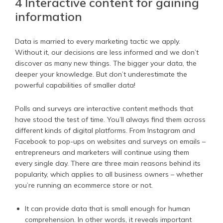
4 Interactive content for gaining
information
Data is married to every marketing tactic we apply.
Without it, our decisions are less informed and we don’t
discover as many new things. The bigger your data, the
deeper your knowledge. But don’t underestimate the
powerful capabilities of smaller data!
Polls and surveys are interactive content methods that
have stood the test of time. You’ll always find them across
different kinds of digital platforms. From Instagram and
Facebook to pop-ups on websites and surveys on emails –
entrepreneurs and marketers will continue using them
every single day. There are three main reasons behind its
popularity, which applies to all business owners – whether
you’re running an ecommerce store or not.
It can provide data that is small enough for human
comprehension. In other words, it reveals important