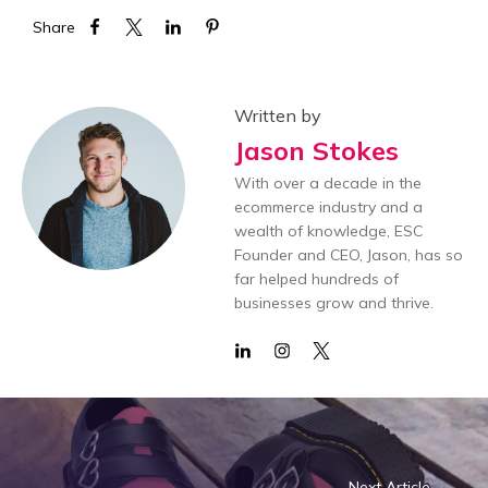
Share
Written by
Jason Stokes
With over a decade in the
ecommerce industry and a
wealth of knowledge, ESC
Founder and CEO, Jason, has so
far helped hundreds of
businesses grow and thrive.
Next Article