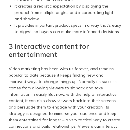
It creates a realistic expectation by displaying the
product from multiple angles and incorporating light
and shadow
It provides important product specs in a way that’s easy
to digest, so buyers can make more informed decisions
3 Interactive content for
entertainment
Video marketing has been with us forever, and remains
popular to date because it keeps finding new and
improved ways to change things up. Normally its success
comes from allowing viewers to sit back and take
information in easily. But now, with the help of interactive
content, it can also draw viewers back into their screens
and persuade them to engage with your creation. Its
strategy is designed to immerse your audience and keep
them entertained for longer – a very tactical way to create
connections and build relationships. Viewers can interact