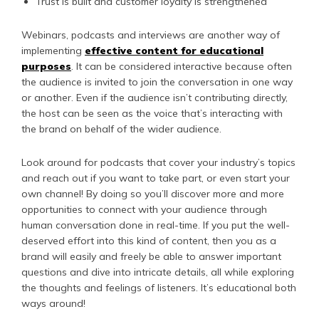
Trust is built and customer loyalty is strengthened
Webinars, podcasts and interviews are another way of
implementing
effective content for educational
purposes
. It can be considered interactive because often
the audience is invited to join the conversation in one way
or another. Even if the audience isn’t contributing directly,
the host can be seen as the voice that’s interacting with
the brand on behalf of the wider audience.
Look around for podcasts that cover your industry’s topics
and reach out if you want to take part, or even start your
own channel! By doing so you’ll discover more and more
opportunities to connect with your audience through
human conversation done in real-time. If you put the well-
deserved effort into this kind of content, then you as a
brand will easily and freely be able to answer important
questions and dive into intricate details, all while exploring
the thoughts and feelings of listeners. It’s educational both
ways around!