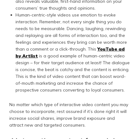
also reveals valuable, first-hand information on your
consumers’ true thoughts and opinions.
Human-centric-style videos use emotion to evoke
interaction. Remember, not every single thing you do
needs to be measurable. Dancing, laughing, rewinding
and replaying are all forms of interaction too, and the
feelings and experiences they bring can be worth more
than a comment or a click-through. This
YouTube ad
by Artlist
is a good example of human-centric video
design – for their target audience at least! The dialogue
is concise, the beat is catchy and the content is enticing.
This is the kind of video content that can boost word-
of-mouth marketing and increase the chance of
prospective consumers converting to loyal consumers.
No matter which type of interactive video content you may
choose to incorporate, rest assured if it’s done right it will
increase social shares, improve brand exposure and
attract new and targeted consumers.