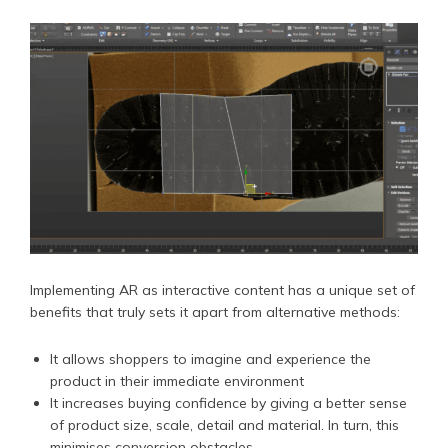
Implementing AR as interactive content has a unique set of
benefits that truly sets it apart from alternative methods:
It allows shoppers to imagine and experience the
product in their immediate environment
It increases buying confidence by giving a better sense
of product size, scale, detail and material. In turn, this
minimises conversion obstacles