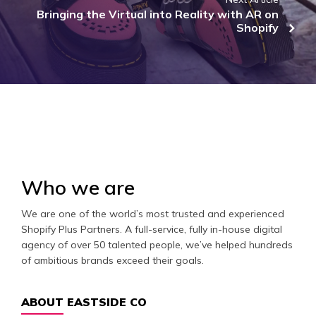
Bringing the Virtual into Reality with AR on
Shopify
Who we are
We are one of the world’s most trusted and experienced
Shopify Plus Partners. A full-service, fully in-house digital
agency of over 50 talented people, we’ve helped hundreds
of ambitious brands exceed their goals.
ABOUT EASTSIDE CO