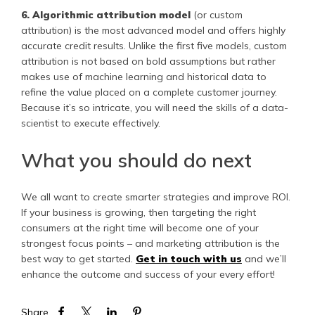
6. Algorithmic attribution model
(or custom
attribution) is the most advanced model and offers highly
accurate credit results. Unlike the first five models, custom
attribution is not based on bold assumptions but rather
makes use of machine learning and historical data to
refine the value placed on a complete customer journey.
Because it’s so intricate, you will need the skills of a data-
scientist to execute effectively.
What you should do next
We all want to create smarter strategies and improve ROI.
If your business is growing, then targeting the right
consumers at the right time will become one of your
strongest focus points – and marketing attribution is the
best way to get started.
Get in touch with us
and we’ll
enhance the outcome and success of your every effort!
Share