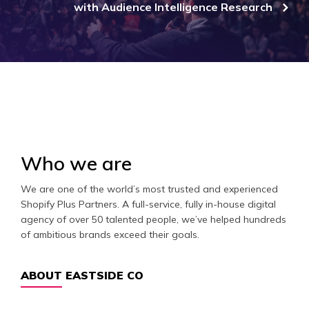
with Audience Intelligence Research
Who we are
We are one of the world’s most trusted and experienced
Shopify Plus Partners. A full-service, fully in-house digital
agency of over 50 talented people, we’ve helped hundreds
of ambitious brands exceed their goals.
ABOUT EASTSIDE CO