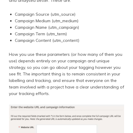
and analysed better. These are:
Campaign Source (utm_source)
Campaign Medium (utm_medium)
Campaign Name (utm_campaign)
Campaign Term (utm_term)
Campaign Content (utm_content)
How you use these parameters (or how many of them you
use) depends entirely on your campaign and unique
strategy, so you can go about your tagging however you
see fit. The important thing is to remain consistent in your
labelling and tracking, and ensure that everyone on the
team involved with a project have a clear understanding of
your tracking efforts.