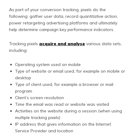
As part of your conversion tracking, pixels do the
following: gather user data, record quantitative action,
power retargeting advertising platforms and ultimately
help determine campaign key performance indicators.
Tracking pixels
acquire and analyse
various data sets,
including:
Operating system used on mobile
Type of website or email used, for example on mobile or
desktop
Type of client used, for example a browser or mail
program.
Client’s screen resolution
Time the email was read or website was visited
Activities on the website during a session (when using
multiple tracking pixels)
IP address that gives information on the Internet
Service Provider and location