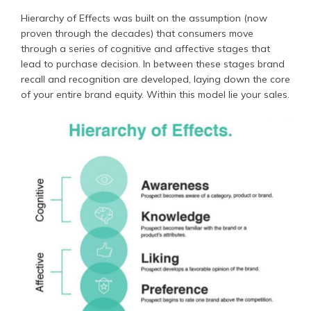
Hierarchy of Effects was built on the assumption (now
proven through the decades) that consumers move
through a series of cognitive and affective stages that
lead to purchase decision. In between these stages brand
recall and recognition are developed, laying down the core
of your entire brand equity. Within this model lie your sales.