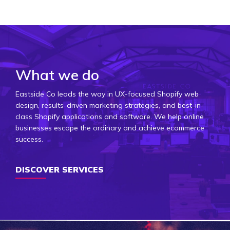
What we do
Eastside Co leads the way in UX-focused Shopify web
design, results-driven marketing strategies, and best-in-
class Shopify applications and software. We help online
businesses escape the ordinary and achieve ecommerce
success.
DISCOVER SERVICES