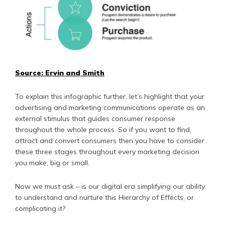
Source: Ervin and Smith
To explain this infographic further, let’s highlight that your
advertising and marketing communications operate as an
external stimulus that guides consumer response
throughout the whole process. So if you want to find,
attract and convert consumers then you have to consider
these three stages throughout every marketing decision
you make, big or small.
Now we must ask – is our digital era simplifying our ability
to understand and nurture this Hierarchy of Effects, or
complicating it?