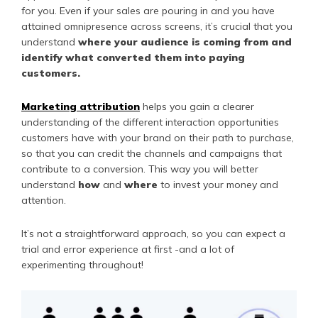
for you. Even if your sales are pouring in and you have
attained omnipresence across screens, it’s crucial that you
understand
where your audience is coming from and
identify what converted them into paying
customers.
Marketing attribution
helps you gain a clearer
understanding of the different interaction opportunities
customers have with your brand on their path to purchase,
so that you can credit the channels and campaigns that
contribute to a conversion. This way you will better
understand
how
and
where
to invest your money and
attention.
It’s not a straightforward approach, so you can expect a
trial and error experience at first -and a lot of
experimenting throughout!