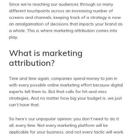
Since we’re reaching our audiences through so many
different touchpoints across an increasing number of
screens and channels, keeping track of a strategy is now
an amalgamation of decisions that impacts your brand as
a whole. This is where marketing attribution comes into
play.
What is marketing
attribution?
Time and time again, companies spend money to join in
with every possible online marketing effort because digital
experts tell them to. But that calls for hit-and-miss
strategies. And no matter how big your budget is, we just
can’t have that.
So here’s our unpopular opinion: you don’t need to do it
all, every time. Not every marketing platform will be
applicable for your business, and not every tactic will work