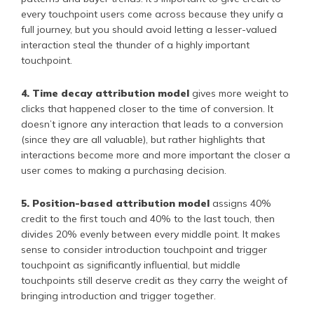
every touchpoint users come across because they unify a
full journey, but you should avoid letting a lesser-valued
interaction steal the thunder of a highly important
touchpoint.
4. Time decay attribution model
gives more weight to
clicks that happened closer to the time of conversion. It
doesn’t ignore any interaction that leads to a conversion
(since they are all valuable), but rather highlights that
interactions become more and more important the closer a
user comes to making a purchasing decision.
5. Position-based attribution model
assigns 40%
credit to the first touch and 40% to the last touch, then
divides 20% evenly between every middle point. It makes
sense to consider introduction touchpoint and trigger
touchpoint as significantly influential, but middle
touchpoints still deserve credit as they carry the weight of
bringing introduction and trigger together.