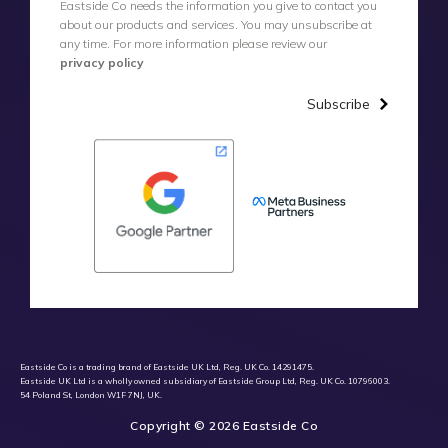
Eastside Co needs the information you give to contact you
about our products and services. You may unsubscribe at
any time. For more information please review our
privacy policy
Subscribe
Eastside Co is a trading brand of Eastside UK Ltd, Reg. UK Co. 14291475.
Eastside UK Ltd is a wholly owned subsidiary of Eastside Group Ltd, Reg. UK Co. 10796003.
54 Poland St, London W1F 7NJ, UK.
Copyright © 2026 Eastside Co