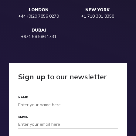
LONDON
NEW YORK
+44 (0)20 7856 0270
+1 718 301 8358
DUBAI
+971 58 586 1731
Sign up
to our newsletter
NAME
EMAIL