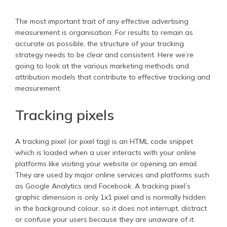
The most important trait of any effective advertising
measurement is organisation. For results to remain as
accurate as possible, the structure of your tracking
strategy needs to be clear and consistent. Here we’re
going to look at the various marketing methods and
attribution models that contribute to effective tracking and
measurement.
Tracking pixels
A tracking pixel (or pixel tag) is an HTML code snippet
which is loaded when a user interacts with your online
platforms like visiting your website or opening an email.
They are used by major online services and platforms such
as Google Analytics and Facebook. A tracking pixel’s
graphic dimension is only 1x1 pixel and is normally hidden
in the background colour, so it does not interrupt, distract
or confuse your users because they are unaware of it.