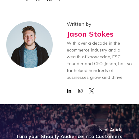
Written by
Jason Stokes
With over a decade in the
ecommerce industry and a
wealth of knowledge, ESC
Founder and CEO, Jason, has so
far helped hundreds of
businesses grow and thrive.
Next Article
Turn your Shopify Audience into Customers