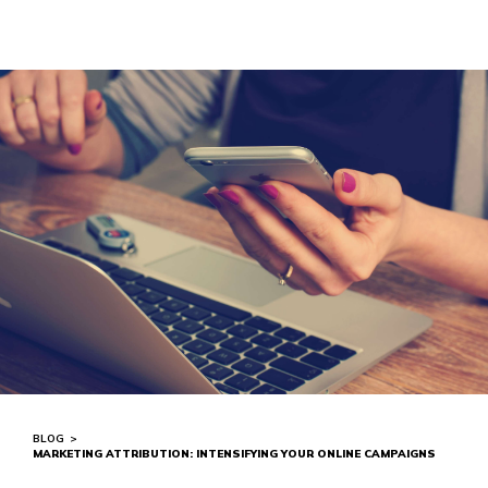
BLOG
>
MARKETING ATTRIBUTION: INTENSIFYING YOUR ONLINE CAMPAIGNS