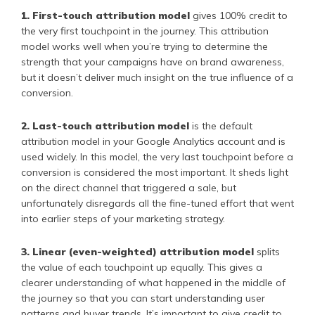
1. First-touch attribution model
gives 100% credit to
the very first touchpoint in the journey. This attribution
model works well when you’re trying to determine the
strength that your campaigns have on brand awareness,
but it doesn’t deliver much insight on the true influence of a
conversion.
2. Last-touch attribution model
is the default
attribution model in your Google Analytics account and is
used widely. In this model, the very last touchpoint before a
conversion is considered the most important. It sheds light
on the direct channel that triggered a sale, but
unfortunately disregards all the fine-tuned effort that went
into earlier steps of your marketing strategy.
3. Linear (even-weighted) attribution model
splits
the value of each touchpoint up equally. This gives a
clearer understanding of what happened in the middle of
the journey so that you can start understanding user
patterns and buyer trends. It’s important to give credit to