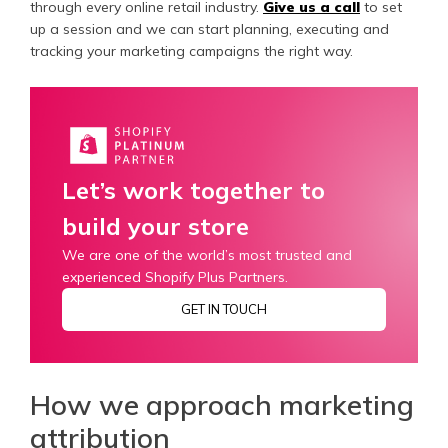
through every online retail industry.
Give us a call
to set
up a session and we can start planning, executing and
tracking your marketing campaigns the right way.
Let’s work together to
build your store
We are one of the world’s most trusted and
experienced Shopify Plus Partners.
GET IN TOUCH
How we approach marketing
attribution