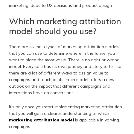
marketing ideas to UX decisions and product design.
Which marketing attribution
model should you use?
There are six main types of marketing attribution models
that you can use to determine where in the funnel you
want to place the most value. There is no right or wrong
model. Every sale has its own journey and story to tell, so
there are a lot of different ways to assign value to
campaigns and touchpoints. Each model offers a new
outlook on the impact that different campaigns and
interactions have on conversions.
It’s only once you start implementing marketing attribution
that you will gain a clearer understanding of which
marketing attribution model
is applicable in varying
campaigns: