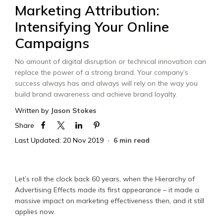
Marketing Attribution:
Intensifying Your Online
Campaigns
No amount of digital disruption or technical innovation can
replace the power of a strong brand. Your company’s
success always has and always will rely on the way you
build brand awareness and achieve brand loyalty.
Written by
Jason Stokes
Share
Last Updated: 20 Nov 2019
6 min read
Let’s roll the clock back 60 years, when the Hierarchy of
Advertising Effects made its first appearance – it made a
massive impact on marketing effectiveness then, and it still
applies now.