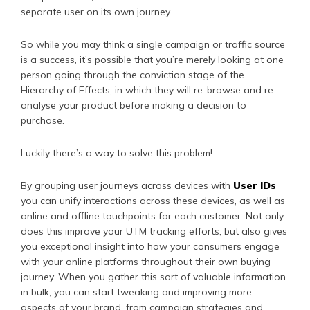
separate user on its own journey.
So while you may think a single campaign or traffic source
is a success, it’s possible that you’re merely looking at one
person going through the conviction stage of the
Hierarchy of Effects, in which they will re-browse and re-
analyse your product before making a decision to
purchase.
Luckily there’s a way to solve this problem!
By grouping user journeys across devices with
User IDs
you can unify interactions across these devices, as well as
online and offline touchpoints for each customer. Not only
does this improve your UTM tracking efforts, but also gives
you exceptional insight into how your consumers engage
with your online platforms throughout their own buying
journey. When you gather this sort of valuable information
in bulk, you can start tweaking and improving more
aspects of your brand, from campaign strategies and