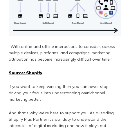
“With online and offline interactions to consider, across
multiple devices, platforms, and campaigns, marketing
attribution has become increasingly difficult over time.”
Source: Shopify
If you want to keep winning then you can never stop
driving your focus into understanding omnichannel
marketing better.
And that’s why we’re here to support you! As a leading
Shopify Plus Partner it’s our duty to understand the
intricacies of digital marketing and how it plays out