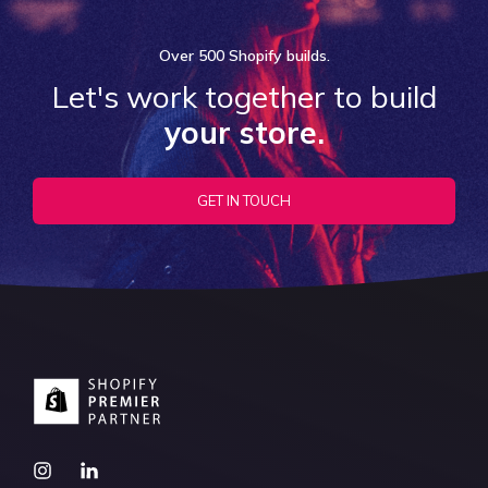
Over
500 Shopify
builds.
Let's work together to build
your store.
GET IN TOUCH