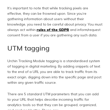
It’s important to note that while tracking pixels are
effective, they can be frowned upon. Since you’re
gathering information about users without their
knowledge, you need to be careful about privacy. You must
always act within
rules of the GDPR
and inform/request
consent from a user if you are gathering any such data.
UTM tagging
Urchin Tracking Module tagging is a standardised system
of tagging in digital marketing. By adding snippets of text
to the end of a URL you are able to track traffic from its
exact origin, digging down into the specific page and post
within any given traffic source.
There are 5 standard UTM parameters that you can add
to your URL that helps describe incoming traffic for
analytics tools so that they can be grouped, organized,