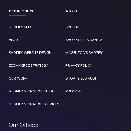
GET IN TOUCH
ABOUT
SHOPIFY APPS
CAREERS
BLOG
SHOPIFY PLUS AGENCY
SHOPIFY WEBSITE DESIGN
MAGENTO VS SHOPIFY
ECOMMERCE STRATEGY
PRIVACY POLICY
OUR WORK
SHOPIFY SEO AUDIT
SHOPIFY MIGRATION GUIDE
PODCAST
SHOPIFY MIGRATION SERVICES
Our Offices