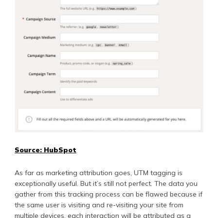
Source: HubSpot
As far as marketing attribution goes, UTM tagging is
exceptionally useful. But it’s still not perfect. The data you
gather from this tracking process can be flawed because if
the same user is visiting and re-visiting your site from
multiple devices, each interaction will be attributed as a