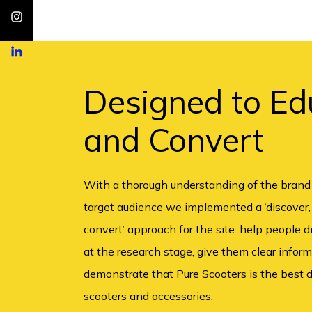
Designed to Ed
and Convert
With a thorough understanding of the brand
target audience we implemented a ‘discover,
convert’ approach for the site: help people 
at the research stage, give them clear infor
demonstrate that Pure Scooters is the best d
scooters and accessories.