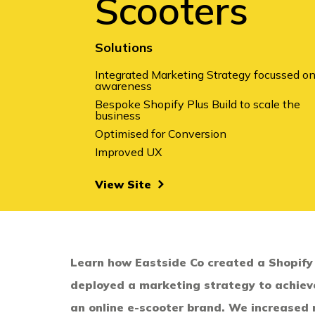
Scooters
Solutions
Integrated Marketing Strategy
focussed o
awareness
Bespoke Shopify Plus Build
to scale the
business
Optimised for Conversion
Improved UX
View Site
Learn how Eastside Co created a Shopify
deployed a marketing strategy to achiev
an online e-scooter brand. We increased 