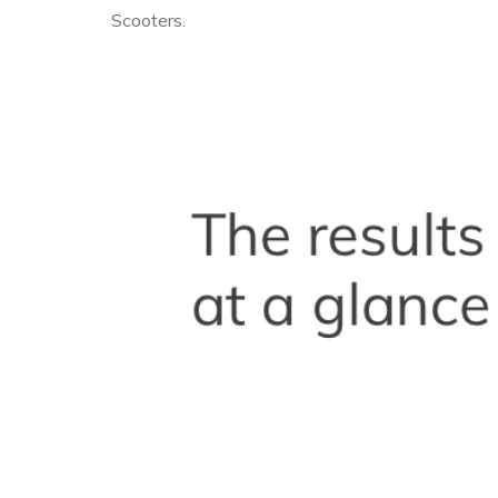
Scooters.