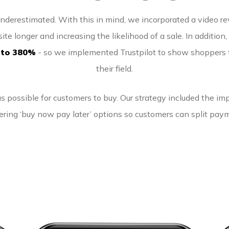
underestimated. With this in mind, we incorporated a video r
ite longer and increasing the likelihood of a sale. In addition
 to 380%
- so we implemented Trustpilot to show shoppers t
their field.
 possible for customers to buy. Our strategy included the imp
ering ‘buy now pay later’ options so customers can split paym
Pure Scooters