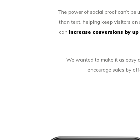
The power of social proof can’t be 
than text, helping keep visitors on s
can
increase conversions by up
We wanted to make it as easy as
encourage sales by off