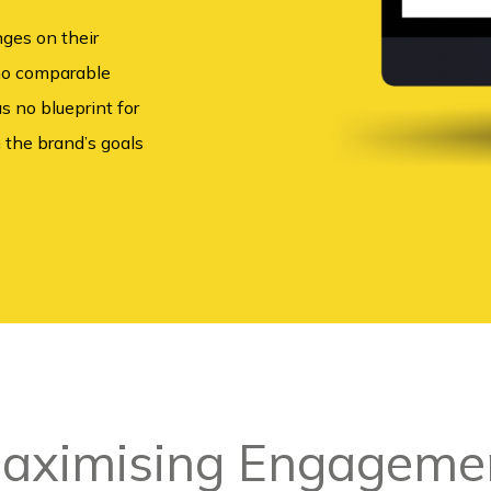
nges on their
 no comparable
s no blueprint for
 the brand’s goals
aximising Engageme