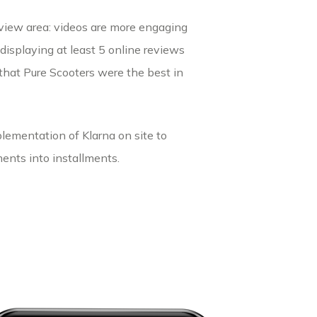
eview area: videos are more engaging
, displaying at least 5 online reviews
hat Pure Scooters were the best in
lementation of Klarna on site to
ents into installments.