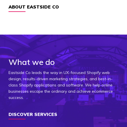
ABOUT EASTSIDE CO
What we do
Eastside Co leads the way in UX-focused Shopify web
design, results-driven marketing strategies, and best-in-
class Shopify applications and software. We help online
businesses escape the ordinary and achieve ecommerce
success.
DISCOVER SERVICES