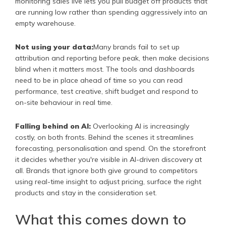
monitoring sales live lets you pull budget off products that
are running low rather than spending aggressively into an
empty warehouse.
Not using your data:
Many brands fail to set up
attribution and reporting before peak, then make decisions
blind when it matters most. The tools and dashboards
need to be in place ahead of time so you can read
performance, test creative, shift budget and respond to
on-site behaviour in real time.
Falling behind on AI:
Overlooking AI is increasingly
costly, on both fronts. Behind the scenes it streamlines
forecasting, personalisation and spend. On the storefront
it decides whether you're visible in AI-driven discovery at
all. Brands that ignore both give ground to competitors
using real-time insight to adjust pricing, surface the right
products and stay in the consideration set.
What this comes down to