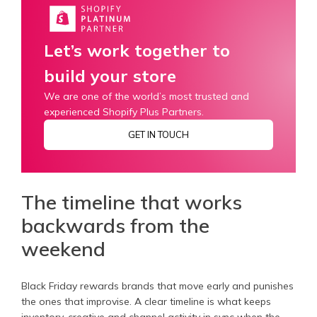
Let’s work together to
build your store
We are one of the world’s most trusted and
experienced Shopify Plus Partners.
GET IN TOUCH
The timeline that works
backwards from the
weekend
Black Friday rewards brands that move early and punishes
the ones that improvise. A clear timeline is what keeps
inventory, creative and channel activity in sync when the