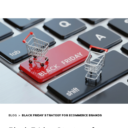
BLOG
>
BLACK FRIDAY STRATEGY FOR ECOMMERCE BRANDS