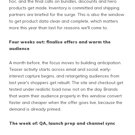
hoc, and the final calls on bundles, discounts and hero
products get made. Inventory is committed and shipping
partners are briefed for the surge. This is also the window
to get product data clean and complete, which matters
more this year than last for reasons we'll come to.
Four weeks out: finalise offers and warm the
audience
A month before, the focus moves to building anticipation.
Teaser activity starts across email and social, early-
interest capture begins, and retargeting audiences from
last year's shoppers get rebuilt. The site and checkout get
tested under realistic load now, not on the day. Brands
that warm their audience properly in this window convert
faster and cheaper when the offer goes live, because the
demand is already primed.
The week of: QA, launch prep and channel sync