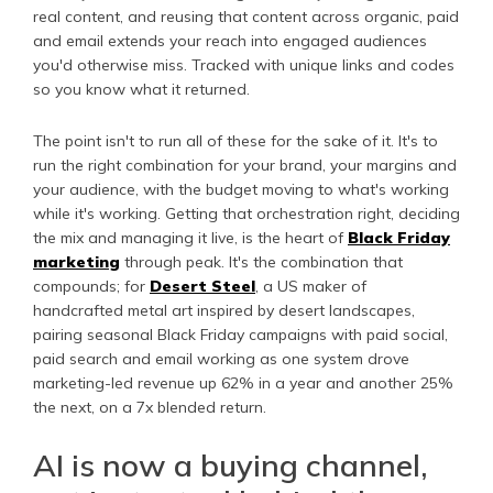
real content, and reusing that content across organic, paid
and email extends your reach into engaged audiences
you'd otherwise miss. Tracked with unique links and codes
so you know what it returned.
The point isn't to run all of these for the sake of it. It's to
run the right combination for your brand, your margins and
your audience, with the budget moving to what's working
while it's working. Getting that orchestration right, deciding
the mix and managing it live, is the heart of
Black Friday
marketing
through peak. It's the combination that
compounds; for
Desert Steel
, a US maker of
handcrafted metal art inspired by desert landscapes,
pairing seasonal Black Friday campaigns with paid social,
paid search and email working as one system drove
marketing-led revenue up 62% in a year and another 25%
the next, on a 7x blended return.
AI is now a buying channel,