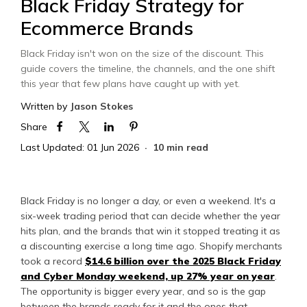
Black Friday Strategy for
Ecommerce Brands
Black Friday isn't won on the size of the discount. This
guide covers the timeline, the channels, and the one shift
this year that few plans have caught up with yet.
Written by
Jason Stokes
Share
Last Updated: 01 Jun 2026
10 min read
Black Friday is no longer a day, or even a weekend. It's a
six-week trading period that can decide whether the year
hits plan, and the brands that win it stopped treating it as
a discounting exercise a long time ago. Shopify merchants
took a record
$14.6 billion over the 2025 Black Friday
and Cyber Monday weekend, up 27% year on year
.
The opportunity is bigger every year, and so is the gap
between the brands ready for it and the ones that