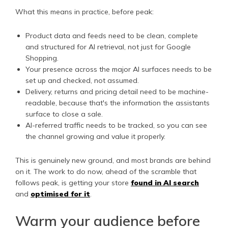
What this means in practice, before peak:
Product data and feeds need to be clean, complete
and structured for AI retrieval, not just for Google
Shopping.
Your presence across the major AI surfaces needs to be
set up and checked, not assumed.
Delivery, returns and pricing detail need to be machine-
readable, because that's the information the assistants
surface to close a sale.
AI-referred traffic needs to be tracked, so you can see
the channel growing and value it properly.
This is genuinely new ground, and most brands are behind
on it. The work to do now, ahead of the scramble that
follows peak, is getting your store
found in AI search
and
optimised for it
.
Warm your audience before