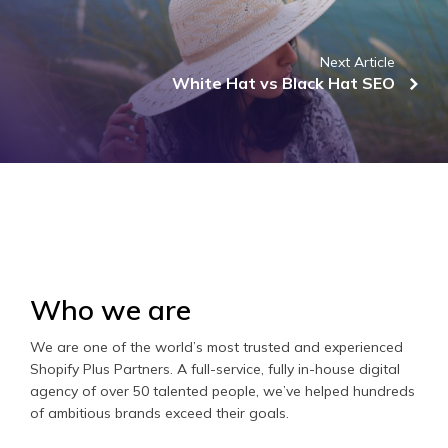
Next Article
White Hat vs Black Hat SEO
Who we are
We are one of the world’s most trusted and experienced
Shopify Plus Partners. A full-service, fully in-house digital
agency of over 50 talented people, we’ve helped hundreds
of ambitious brands exceed their goals.