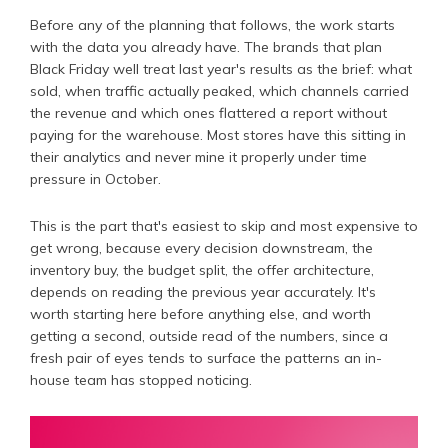
Before any of the planning that follows, the work starts
with the data you already have. The brands that plan
Black Friday well treat last year's results as the brief: what
sold, when traffic actually peaked, which channels carried
the revenue and which ones flattered a report without
paying for the warehouse. Most stores have this sitting in
their analytics and never mine it properly under time
pressure in October.
This is the part that's easiest to skip and most expensive to
get wrong, because every decision downstream, the
inventory buy, the budget split, the offer architecture,
depends on reading the previous year accurately. It's
worth starting here before anything else, and worth
getting a second, outside read of the numbers, since a
fresh pair of eyes tends to surface the patterns an in-
house team has stopped noticing.