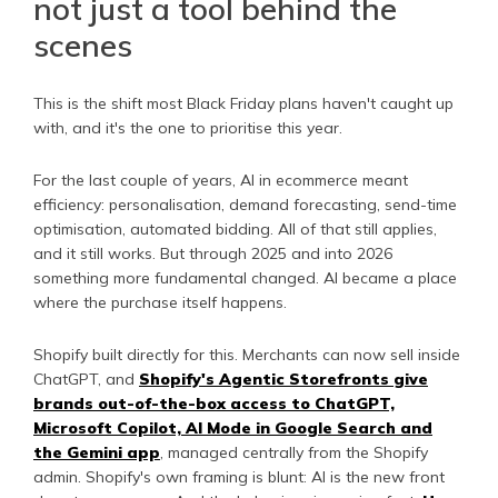
not just a tool behind the
scenes
This is the shift most Black Friday plans haven't caught up
with, and it's the one to prioritise this year.
For the last couple of years, AI in ecommerce meant
efficiency: personalisation, demand forecasting, send-time
optimisation, automated bidding. All of that still applies,
and it still works. But through 2025 and into 2026
something more fundamental changed. AI became a place
where the purchase itself happens.
Shopify built directly for this. Merchants can now sell inside
ChatGPT, and
Shopify's Agentic Storefronts give
brands out-of-the-box access to ChatGPT,
Microsoft Copilot, AI Mode in Google Search and
the Gemini app
, managed centrally from the Shopify
admin. Shopify's own framing is blunt: AI is the new front