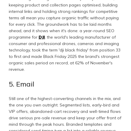
keeping product and collection pages optimised, building
internal links and holding strong rankings for competitive
terms all mean you capture organic traffic without paying
for every click. The groundwork has to be laid months
ahead, and it shows when it's done: a year-round SEO
programme for
DJI
, the world's leading manufacturer of
consumer and professional drones, cameras and imaging
technology, took the term 'dji black friday' from position 33
to first and made Black Friday 2025 the brand's strongest
organic sales period on record, at 62% of November's
revenue.
5. Email
Still one of the highest-converting channels in the mix, and
the one you own outright. Segmented lists, early-bird and
VIP offers, abandoned-cart recovery and well-timed flows
drive serious pre-sale revenue and keep your offer front of
mind through the peak hours. Branded templates and
considered send timing turn a list into a reliable revenue