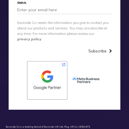
EMAIL
Eastside Co needs the information you give to contact you
about our products and services. You may unsubscribe at
any time. For more information please review our
privacy policy
Subscribe
Eastside Co is a trading brand of Eastside UK Ltd, Reg. UK Co. 14291475.