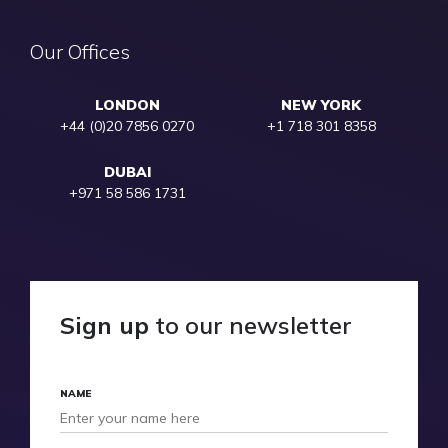
Our Offices
LONDON
NEW YORK
+44 (0)20 7856 0270
+1 718 301 8358
DUBAI
+971 58 586 1731
Sign up
to our newsletter
NAME