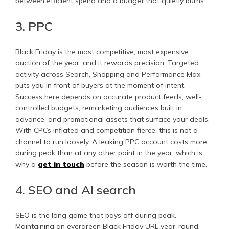
between efficient spend and a budget that quietly burns.
3. PPC
Black Friday is the most competitive, most expensive
auction of the year, and it rewards precision. Targeted
activity across Search, Shopping and Performance Max
puts you in front of buyers at the moment of intent.
Success here depends on accurate product feeds, well-
controlled budgets, remarketing audiences built in
advance, and promotional assets that surface your deals.
With CPCs inflated and competition fierce, this is not a
channel to run loosely. A leaking PPC account costs more
during peak than at any other point in the year, which is
why a
get in touch
before the season is worth the time.
4. SEO and AI search
SEO is the long game that pays off during peak.
Maintaining an evergreen Black Friday URL year-round,