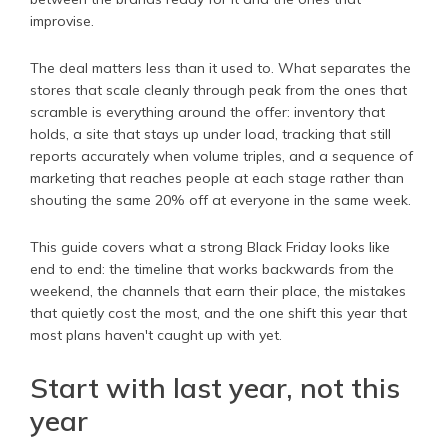
improvise.
The deal matters less than it used to. What separates the
stores that scale cleanly through peak from the ones that
scramble is everything around the offer: inventory that
holds, a site that stays up under load, tracking that still
reports accurately when volume triples, and a sequence of
marketing that reaches people at each stage rather than
shouting the same 20% off at everyone in the same week.
This guide covers what a strong Black Friday looks like
end to end: the timeline that works backwards from the
weekend, the channels that earn their place, the mistakes
that quietly cost the most, and the one shift this year that
most plans haven't caught up with yet.
Start with last year, not this
year