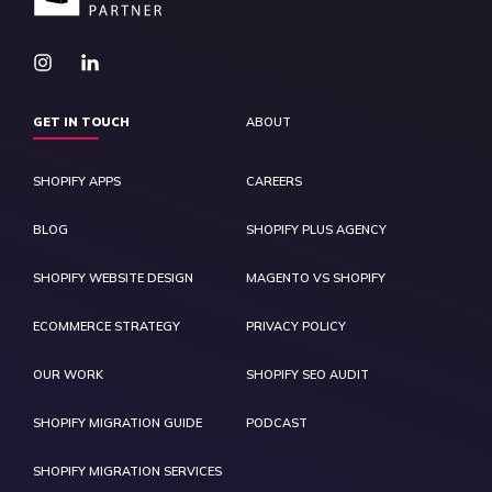
GET IN TOUCH
ABOUT
SHOPIFY APPS
CAREERS
BLOG
SHOPIFY PLUS AGENCY
SHOPIFY WEBSITE DESIGN
MAGENTO VS SHOPIFY
ECOMMERCE STRATEGY
PRIVACY POLICY
OUR WORK
SHOPIFY SEO AUDIT
SHOPIFY MIGRATION GUIDE
PODCAST
SHOPIFY MIGRATION SERVICES