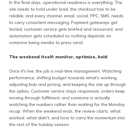
In the final days, operational readiness is everything. The
site needs to hold under load, the checkout has to be
reliable, and every channel, email, social, PPC, SMS, needs
to carry consistent messaging. Payment gateways get
tested, customer service gets briefed and resourced, and
automation gets scheduled so nothing depends on
someone being awake to press send.
The weekend itself: monitor, optimise, hold
Once it's live, the job is real-time management. Watching
performance, shifting budget towards what's working,
adjusting bids and pricing, and keeping the site up through
the spikes. Customer service stays responsive, orders keep
moving through fulfilment, and someone is actually
watching the numbers rather than waiting for the Monday
recap. When the weekend ends, the review starts: what
worked, what didn't, and how to carry the momentum into
the rest of the holiday season.