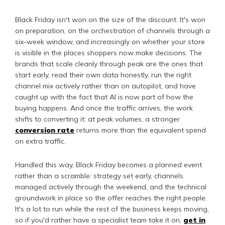
Black Friday isn't won on the size of the discount. It's won
on preparation, on the orchestration of channels through a
six-week window, and increasingly on whether your store
is visible in the places shoppers now make decisions. The
brands that scale cleanly through peak are the ones that
start early, read their own data honestly, run the right
channel mix actively rather than on autopilot, and have
caught up with the fact that AI is now part of how the
buying happens. And once the traffic arrives, the work
shifts to converting it: at peak volumes, a stronger
conversion rate
returns more than the equivalent spend
on extra traffic.
Handled this way, Black Friday becomes a planned event
rather than a scramble: strategy set early, channels
managed actively through the weekend, and the technical
groundwork in place so the offer reaches the right people.
It's a lot to run while the rest of the business keeps moving,
so if you'd rather have a specialist team take it on,
get in