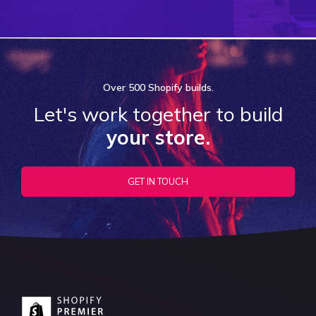
Over
500 Shopify
builds.
Let's work together to build
your store.
GET IN TOUCH