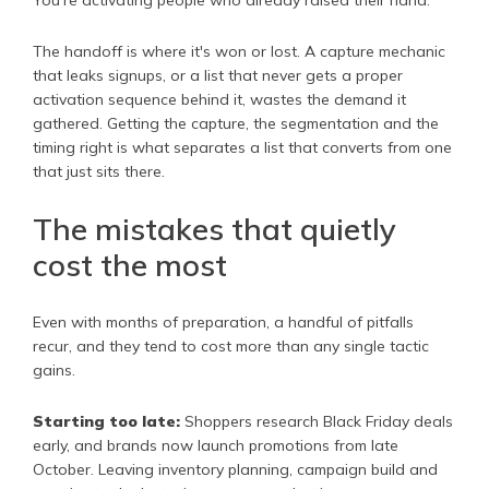
The handoff is where it's won or lost. A capture mechanic
that leaks signups, or a list that never gets a proper
activation sequence behind it, wastes the demand it
gathered. Getting the capture, the segmentation and the
timing right is what separates a list that converts from one
that just sits there.
The mistakes that quietly
cost the most
Even with months of preparation, a handful of pitfalls
recur, and they tend to cost more than any single tactic
gains.
Starting too late:
Shoppers research Black Friday deals
early, and brands now launch promotions from late
October. Leaving inventory planning, campaign build and