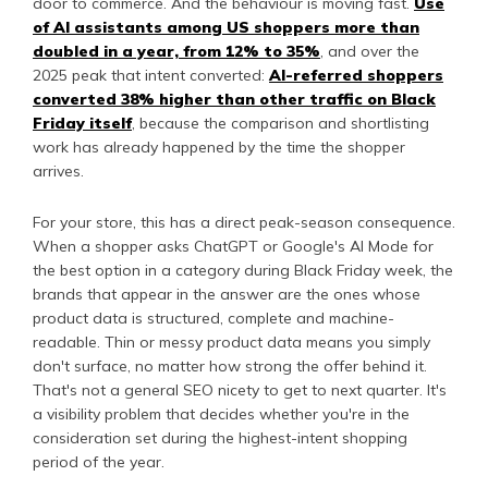
door to commerce. And the behaviour is moving fast.
Use
of AI assistants among US shoppers more than
doubled in a year, from 12% to 35%
, and over the
2025 peak that intent converted:
AI-referred shoppers
converted 38% higher than other traffic on Black
Friday itself
, because the comparison and shortlisting
work has already happened by the time the shopper
arrives.
For your store, this has a direct peak-season consequence.
When a shopper asks ChatGPT or Google's AI Mode for
the best option in a category during Black Friday week, the
brands that appear in the answer are the ones whose
product data is structured, complete and machine-
readable. Thin or messy product data means you simply
don't surface, no matter how strong the offer behind it.
That's not a general SEO nicety to get to next quarter. It's
a visibility problem that decides whether you're in the
consideration set during the highest-intent shopping
period of the year.