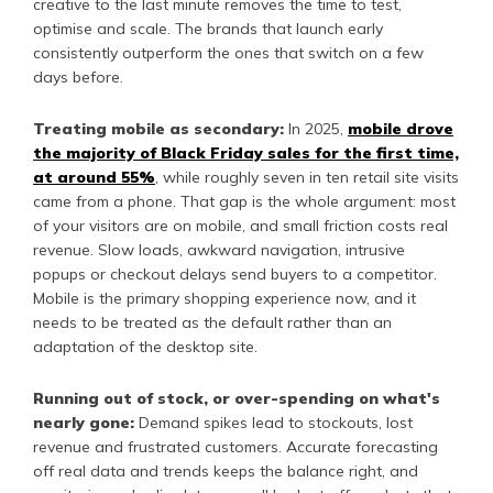
creative to the last minute removes the time to test,
optimise and scale. The brands that launch early
consistently outperform the ones that switch on a few
days before.
Treating mobile as secondary:
In 2025,
mobile drove
the majority of Black Friday sales for the first time,
at around 55%
, while roughly seven in ten retail site visits
came from a phone. That gap is the whole argument: most
of your visitors are on mobile, and small friction costs real
revenue. Slow loads, awkward navigation, intrusive
popups or checkout delays send buyers to a competitor.
Mobile is the primary shopping experience now, and it
needs to be treated as the default rather than an
adaptation of the desktop site.
Running out of stock, or over-spending on what's
nearly gone:
Demand spikes lead to stockouts, lost
revenue and frustrated customers. Accurate forecasting
off real data and trends keeps the balance right, and