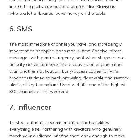
line. Getting full value out of a platform like Klaviyo is
where a lot of brands leave money on the table.
6. SMS
The most immediate channel you have, and increasingly
important as shopping goes mobile-first. Concise, direct
messages with genuine urgency, sent when shoppers are
actually active, turn SMS into a conversion engine rather
than another notification. Early-access codes for VIPs,
broadcasts timed to peak browsing, flash-sale and restock
alerts, all kept compliant. Used well, it's one of the highest-
ROI channels of the weekend.
7. Influencer
Trusted, authentic recommendation that amplifies
everything else. Partnering with creators who genuinely
match your audience, briefing them early enough to make