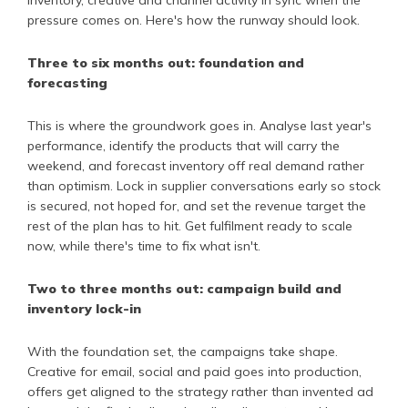
pressure comes on. Here's how the runway should look.
Three to six months out: foundation and
forecasting
This is where the groundwork goes in. Analyse last year's
performance, identify the products that will carry the
weekend, and forecast inventory off real demand rather
than optimism. Lock in supplier conversations early so stock
is secured, not hoped for, and set the revenue target the
rest of the plan has to hit. Get fulfilment ready to scale
now, while there's time to fix what isn't.
Two to three months out: campaign build and
inventory lock-in
With the foundation set, the campaigns take shape.
Creative for email, social and paid goes into production,
offers get aligned to the strategy rather than invented ad