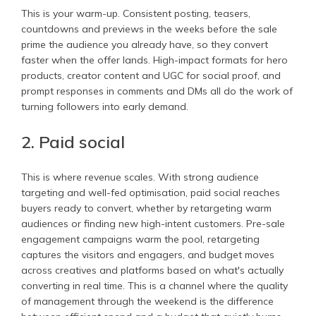
This is your warm-up. Consistent posting, teasers,
countdowns and previews in the weeks before the sale
prime the audience you already have, so they convert
faster when the offer lands. High-impact formats for hero
products, creator content and UGC for social proof, and
prompt responses in comments and DMs all do the work of
turning followers into early demand.
2. Paid social
This is where revenue scales. With strong audience
targeting and well-fed optimisation, paid social reaches
buyers ready to convert, whether by retargeting warm
audiences or finding new high-intent customers. Pre-sale
engagement campaigns warm the pool, retargeting
captures the visitors and engagers, and budget moves
across creatives and platforms based on what's actually
converting in real time. This is a channel where the quality
of management through the weekend is the difference