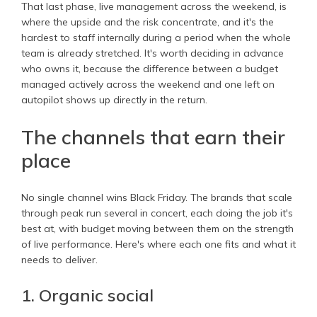
That last phase, live management across the weekend, is
where the upside and the risk concentrate, and it's the
hardest to staff internally during a period when the whole
team is already stretched. It's worth deciding in advance
who owns it, because the difference between a budget
managed actively across the weekend and one left on
autopilot shows up directly in the return.
The channels that earn their
place
No single channel wins Black Friday. The brands that scale
through peak run several in concert, each doing the job it's
best at, with budget moving between them on the strength
of live performance. Here's where each one fits and what it
needs to deliver.
1. Organic social