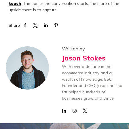
touch
. The earlier the conversation starts, the more of the
upside there is to capture.
Share
Written by
Jason Stokes
With over a decade in the
ecommerce industry and a
wealth of knowledge, ESC
Founder and CEO, Jason, has so
far helped hundreds of
businesses grow and thrive.