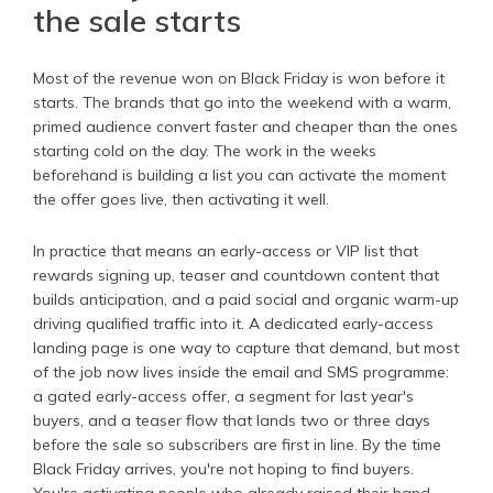
the sale starts
Most of the revenue won on Black Friday is won before it
starts. The brands that go into the weekend with a warm,
primed audience convert faster and cheaper than the ones
starting cold on the day. The work in the weeks
beforehand is building a list you can activate the moment
the offer goes live, then activating it well.
In practice that means an early-access or VIP list that
rewards signing up, teaser and countdown content that
builds anticipation, and a paid social and organic warm-up
driving qualified traffic into it. A dedicated early-access
landing page is one way to capture that demand, but most
of the job now lives inside the email and SMS programme:
a gated early-access offer, a segment for last year's
buyers, and a teaser flow that lands two or three days
before the sale so subscribers are first in line. By the time
Black Friday arrives, you're not hoping to find buyers.
You're activating people who already raised their hand.