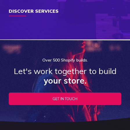
DISCOVER SERVICES
Over
500 Shopify
builds.
Let's work together to build
your store.
GET IN TOUCH