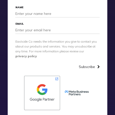
NAME
EMAIL
Eastside Co needs the information you give to contact you
about our products and services. You may unsubscribe at
any time. For more information please review our
privacy policy
Subscribe