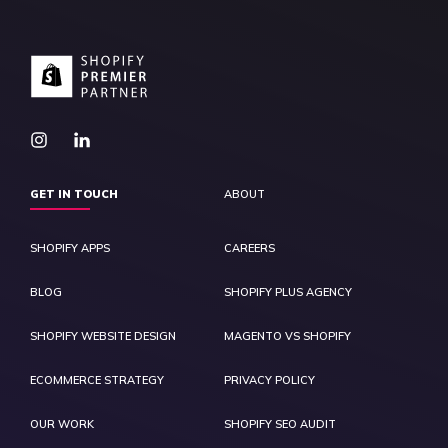
GET IN TOUCH
ABOUT
SHOPIFY APPS
CAREERS
BLOG
SHOPIFY PLUS AGENCY
SHOPIFY WEBSITE DESIGN
MAGENTO VS SHOPIFY
ECOMMERCE STRATEGY
PRIVACY POLICY
OUR WORK
SHOPIFY SEO AUDIT