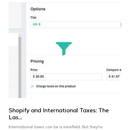
Shopify and International Taxes: The
Las...
International taxes can be a minefield. But they're