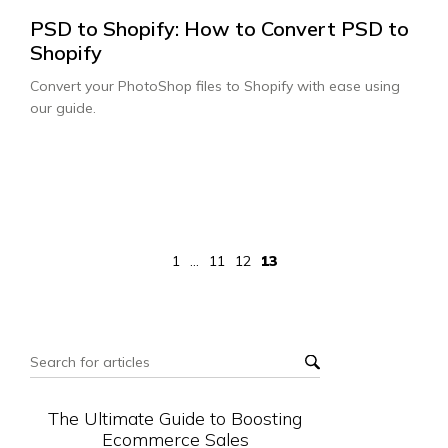
PSD to Shopify: How to Convert PSD to
Shopify
Convert your PhotoShop files to Shopify with ease using
our guide.
1
...
11
12
13
The Ultimate Guide to Boosting
Ecommerce Sales