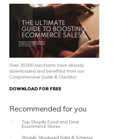
Over 30,000 merchants have already
downloaded and benefited from our
Comprehensive Guide & Checklist.
DOWNLOAD FOR FREE
Recommended for you
Top Shopify Food and Drink
Ecommerce Stores
Shopify Structured Data & Schema