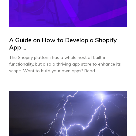
A Guide on How to Develop a Shopify
App ...
The Shopify platform has a whole host of built-in
functionality, but also a thriving app store to enhance its
scope. Want to build your own apps? Read...