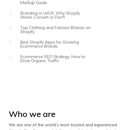
Markup Guide
Branding in UI/UX: Why Shopify
Stores Convert or Don't
Top Clothing and Fashion Brands on
Shopify
Best Shopify Apps for Growing
Ecommerce Brands
Ecommerce SEO Strategy: How to
Drive Organic Traffic
Who we are
We are one of the world’s most trusted and experienced