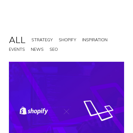
ALL
STRATEGY
SHOPIFY
INSPIRATION
EVENTS
NEWS
SEO