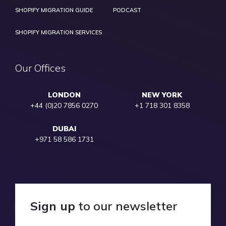
SHOPIFY MIGRATION GUIDE
PODCAST
SHOPIFY MIGRATION SERVICES
Our Offices
LONDON
NEW YORK
+44 (0)20 7856 0270
+1 718 301 8358
DUBAI
+971 58 586 1731
Sign up
to our newsletter