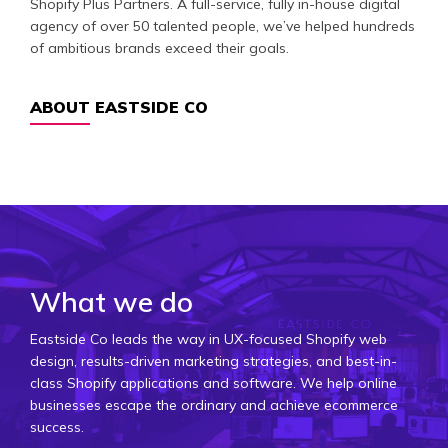
Shopify Plus Partners. A full-service, fully in-house digital
agency of over 50 talented people, we’ve helped hundreds
of ambitious brands exceed their goals.
ABOUT EASTSIDE CO
What we do
Eastside Co leads the way in UX-focused Shopify web
design, results-driven marketing strategies, and best-in-
class Shopify applications and software. We help online
businesses escape the ordinary and achieve ecommerce
success.