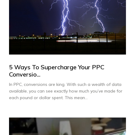
5 Ways To Supercharge Your PPC
Conversio...
In PPC, conversions are king. With such a wealth of data
available, you can see exactly how much you’ve made for
each pound or dollar spent. This mean...