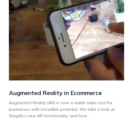
Augmented Reality in Ecommerce
Augmented Reality (AR) is now a viable sales tool for
businesses with incredible potential. We take a look at
Shopify’s new AR functionality, and how ...