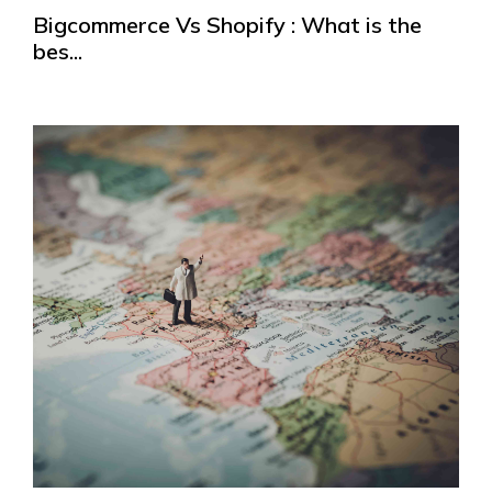
Bigcommerce Vs Shopify : What is the
bes...