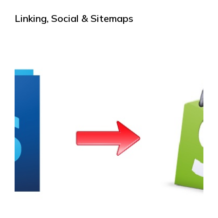
Linking, Social & Sitemaps