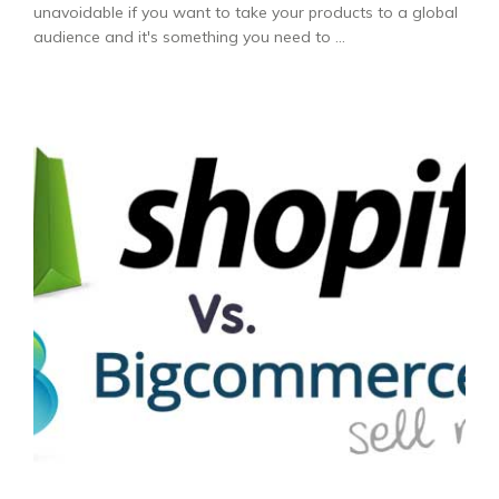
unavoidable if you want to take your products to a global
audience and it's something you need to ...