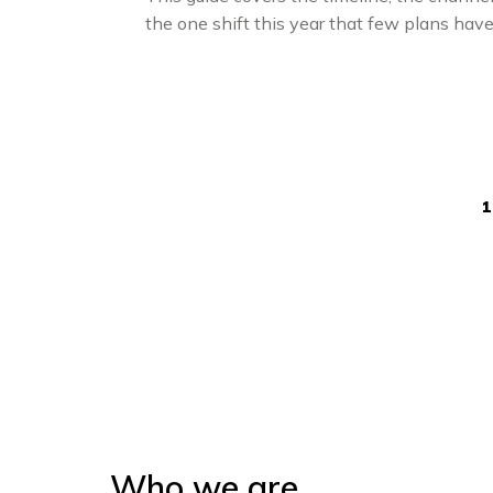
the one shift this year that few plans have 
1
Who we are