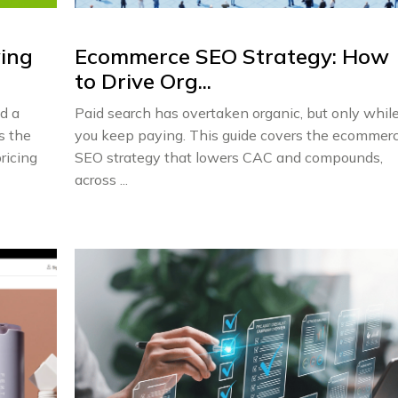
wing
Ecommerce SEO Strategy: How
to Drive Org...
d a
Paid search has overtaken organic, but only whil
s the
you keep paying. This guide covers the ecommer
ricing
SEO strategy that lowers CAC and compounds,
across ...