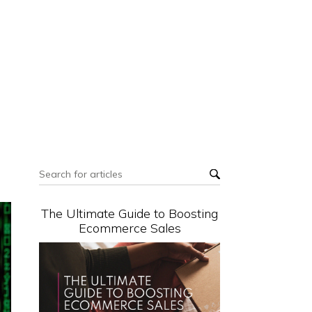
The Ultimate Guide to Boosting
Ecommerce Sales