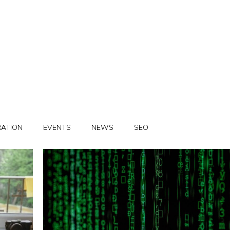
RATION
EVENTS
NEWS
SEO