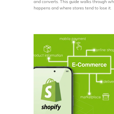
and converts. This guide walks through wh
happens and where stores tend to lose it.