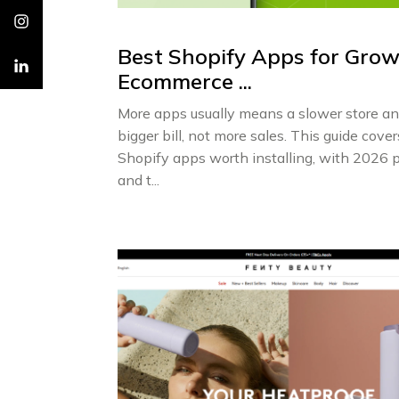
Best Shopify Apps for Gro
Ecommerce ...
More apps usually means a slower store an
bigger bill, not more sales. This guide cover
Shopify apps worth installing, with 2026 p
and t...