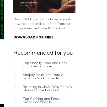
Over 30,000 merchants have already
downloaded and benefited from our
Comprehensive Guide & Checklist.
DOWNLOAD FOR FREE
Recommended for you
Top Shopify Food and Drink
Ecommerce Stores
Shopify Structured Data &
Schema Markup Guide
Branding in UI/UX: Why Shopify
Stores Convert or Don't
Top Clothing and Fashion
Brands on Shopify