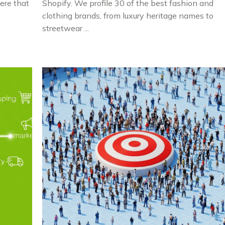
ere that
Shopify. We profile 30 of the best fashion and
clothing brands, from luxury heritage names to
streetwear ...