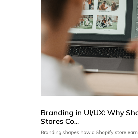
Branding in UI/UX: Why Sho
Stores Co...
Branding shapes how a Shopify store earns