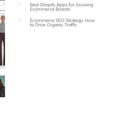
Best Shopify Apps for Growing
Ecommerce Brands
Ecommerce SEO Strategy: How
to Drive Organic Traffic