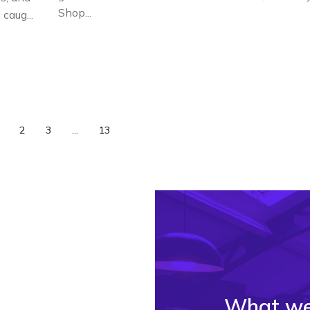
Shop...
caug...
2
3
...
13
What we