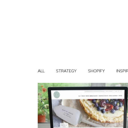
ALL
STRATEGY
SHOPIFY
INSPI