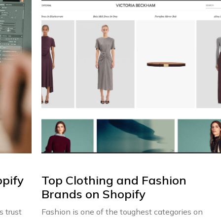
pify
Top Clothing and Fashion
Brands on Shopify
 trust
Fashion is one of the toughest categories on