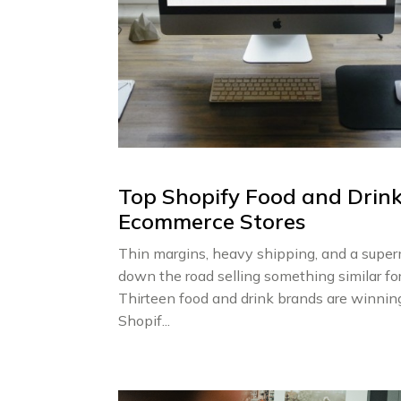
Top Shopify Food and Drin
Ecommerce Stores
Thin margins, heavy shipping, and a supe
down the road selling something similar for
Thirteen food and drink brands are winnin
Shopif...