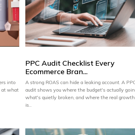
PPC Audit Checklist Every
Ecommerce Bran...
ers into
A strong ROAS can hide a leaking account. A PP
k at what
audit shows you where the budget's actually goin
what's quietly broken, and where the real growth
is...