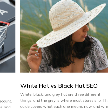
White Hat vs Black Hat SEO
White, black, and grey hat are three different
things, and the grey is where most stores slip. Th
scount.
guide covers what each one means now, and wh
s, and