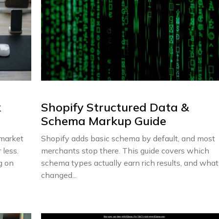
k
Shopify Structured Data &
Schema Markup Guide
rmarket
Shopify adds basic schema by default, and most
 less.
merchants stop there. This guide covers which
g on
schema types actually earn rich results, and what
changed...