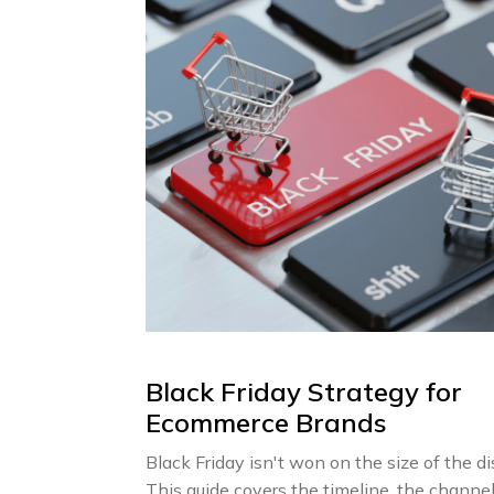
Black Friday Strategy for
Ecommerce Brands
Black Friday isn't won on the size of the di
This guide covers the timeline, the channel