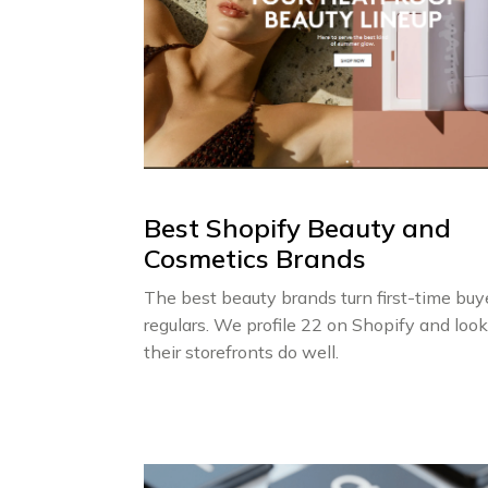
Best Shopify Beauty and
Cosmetics Brands
The best beauty brands turn first-time buy
regulars. We profile 22 on Shopify and loo
their storefronts do well.