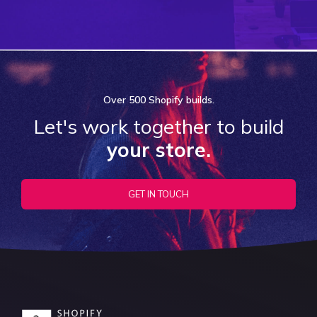
Over
500 Shopify
builds.
Let's work together to build
your store.
GET IN TOUCH