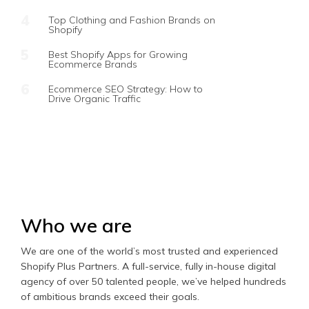
Top Clothing and Fashion Brands on
Shopify
Best Shopify Apps for Growing
Ecommerce Brands
Ecommerce SEO Strategy: How to
Drive Organic Traffic
Who we are
We are one of the world’s most trusted and experienced
Shopify Plus Partners. A full-service, fully in-house digital
agency of over 50 talented people, we’ve helped hundreds
of ambitious brands exceed their goals.