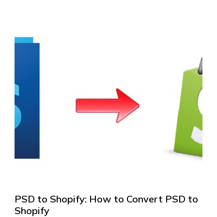
PSD to Shopify: How to Convert PSD to
Shopify