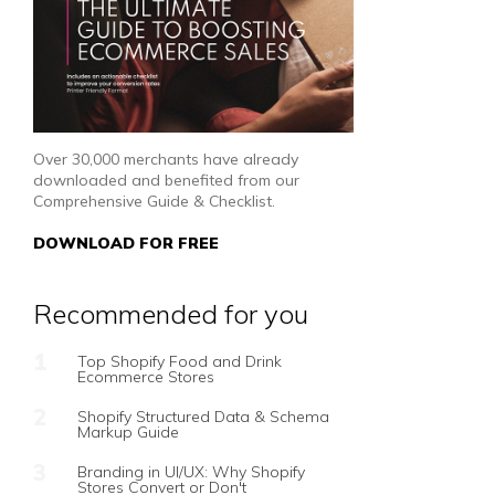
Over 30,000 merchants have already
downloaded and benefited from our
Comprehensive Guide & Checklist.
DOWNLOAD FOR FREE
Recommended for you
Top Shopify Food and Drink
Ecommerce Stores
Shopify Structured Data & Schema
Markup Guide
Branding in UI/UX: Why Shopify
Stores Convert or Don't