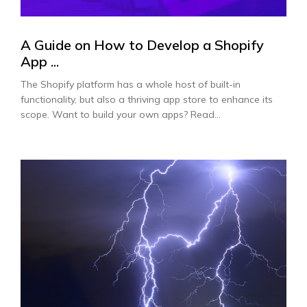
A Guide on How to Develop a Shopify
App ...
The Shopify platform has a whole host of built-in
functionality, but also a thriving app store to enhance its
scope. Want to build your own apps? Read...