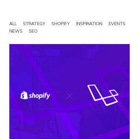
ALL
STRATEGY
SHOPIFY
INSPIRATION
EVENTS
NEWS
SEO