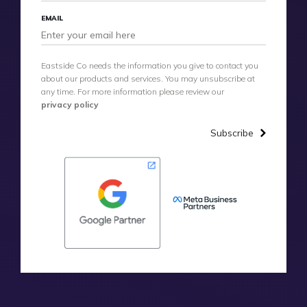
EMAIL
Eastside Co needs the information you give to contact you
about our products and services. You may unsubscribe at
any time. For more information please review our
privacy policy
Subscribe