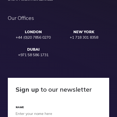
Our Offices
LONDON
NEW YORK
+44 (0)20 7856 0270
+1 718 301 8358
DUBAI
+971 58 586 1731
Sign up
to our newsletter
NAME