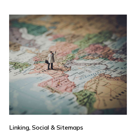
Linking, Social & Sitemaps