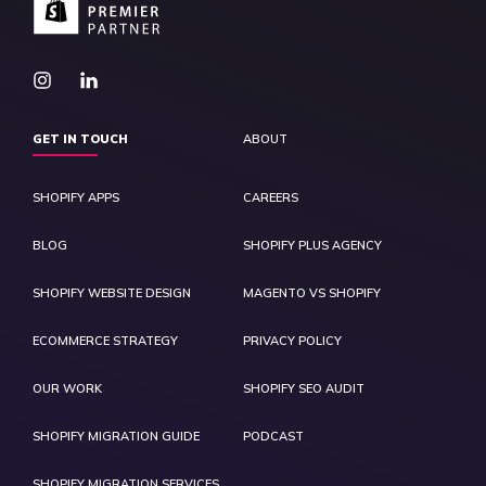
GET IN TOUCH
ABOUT
SHOPIFY APPS
CAREERS
BLOG
SHOPIFY PLUS AGENCY
SHOPIFY WEBSITE DESIGN
MAGENTO VS SHOPIFY
ECOMMERCE STRATEGY
PRIVACY POLICY
OUR WORK
SHOPIFY SEO AUDIT
SHOPIFY MIGRATION GUIDE
PODCAST
SHOPIFY MIGRATION SERVICES