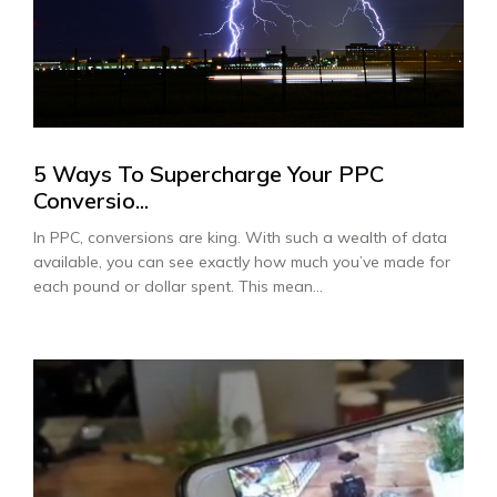
5 Ways To Supercharge Your PPC
Conversio...
In PPC, conversions are king. With such a wealth of data
available, you can see exactly how much you’ve made for
each pound or dollar spent. This mean...