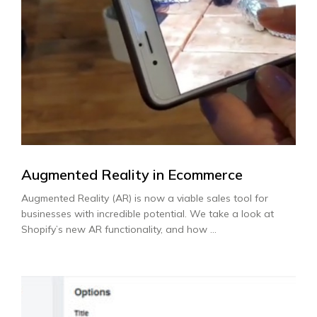
Augmented Reality in Ecommerce
Augmented Reality (AR) is now a viable sales tool for
businesses with incredible potential. We take a look at
Shopify’s new AR functionality, and how ...