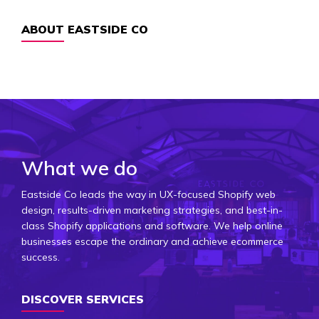
ABOUT EASTSIDE CO
What we do
Eastside Co leads the way in UX-focused Shopify web
design, results-driven marketing strategies, and best-in-
class Shopify applications and software. We help online
businesses escape the ordinary and achieve ecommerce
success.
DISCOVER SERVICES