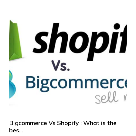
Bigcommerce Vs Shopify : What is the
bes...