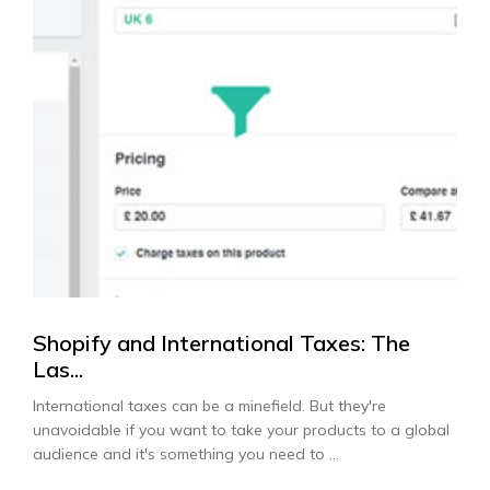
Shopify and International Taxes: The
Las...
International taxes can be a minefield. But they're
unavoidable if you want to take your products to a global
audience and it's something you need to ...