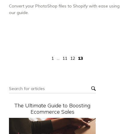
Convert your PhotoShop files to Shopify with ease using
our guide.
1
...
11
12
13
The Ultimate Guide to Boosting
Ecommerce Sales